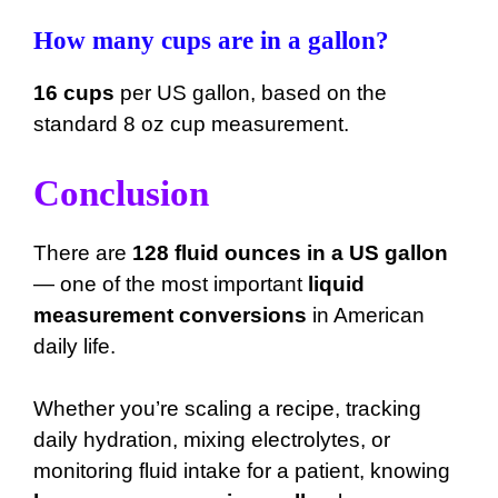
How many cups are in a gallon?
16 cups
per US gallon, based on the
standard 8 oz cup measurement.
Conclusion
There are
128 fluid ounces in a US gallon
— one of the most important
liquid
measurement conversions
in American
daily life.
Whether you’re scaling a recipe, tracking
daily hydration, mixing electrolytes, or
monitoring fluid intake for a patient, knowing