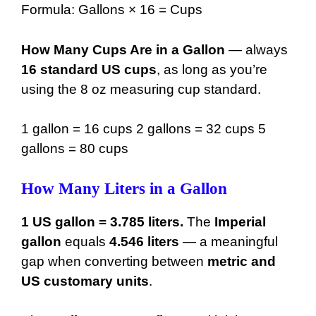
Formula: Gallons × 16 = Cups
49 gal
6272 oz
How Many Cups Are in a Gallon
— always
50 gal
6400 oz
16 standard US cups
, as long as you’re
using the 8 oz measuring cup standard.
1 gallon = 16 cups 2 gallons = 32 cups 5
gallons = 80 cups
How Many Liters in a Gallon
1 US gallon = 3.785 liters.
The
Imperial
gallon
equals
4.546 liters
— a meaningful
gap when converting between
metric and
US customary units
.