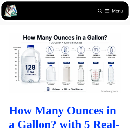
Skip
Menu
to
content
How Many Ounces in
a Gallon? with 5 Real-