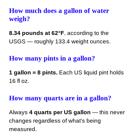
How much does a gallon of water
weigh?
8.34 pounds at 62°F
, according to the
USGS — roughly 133.4 weight ounces.
How many pints in a gallon?
1 gallon = 8 pints.
Each US liquid pint holds
16 fl oz.
How many quarts are in a gallon?
Always
4 quarts per US gallon
— this never
changes regardless of what’s being
measured.