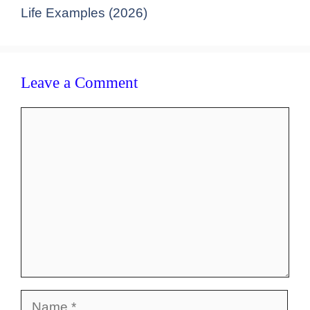
Life Examples (2026)
Leave a Comment
Comment
Name