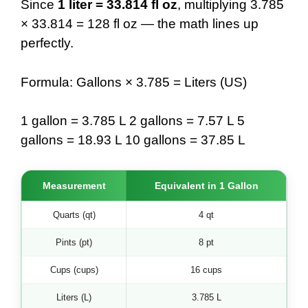
Since
1 liter = 33.814 fl oz
, multiplying 3.785
× 33.814 = 128 fl oz — the math lines up
perfectly.
Formula: Gallons × 3.785 = Liters (US)
1 gallon = 3.785 L 2 gallons = 7.57 L 5
gallons = 18.93 L 10 gallons = 37.85 L
Measurement
Equivalent in 1 Gallon
Quarts (qt)
4 qt
Pints (pt)
8 pt
Cups (cups)
16 cups
Liters (L)
3.785 L