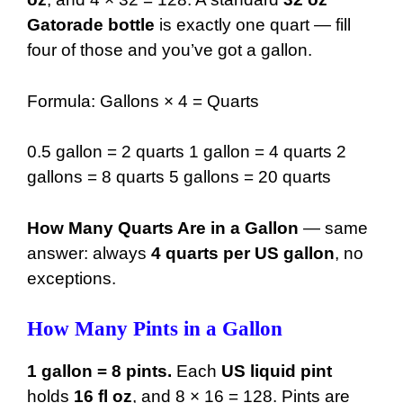
26 gal
3328 oz
Gatorade bottle
is exactly one quart — fill
27 gal
3456 oz
four of those and you’ve got a gallon.
28 gal
3584 oz
Formula: Gallons × 4 = Quarts
29 gal
3712 oz
30 gal
3840 oz
0.5 gallon = 2 quarts 1 gallon = 4 quarts 2
gallons = 8 quarts 5 gallons = 20 quarts
31 gal
3968 oz
32 gal
4096 oz
How Many Quarts Are in a Gallon
— same
answer: always
4 quarts per US gallon
, no
33 gal
4224 oz
exceptions.
34 gal
4352 oz
How Many Pints in a Gallon
35 gal
4480 oz
36 gal
4608 oz
1 gallon = 8 pints.
Each
US liquid pint
holds
16 fl oz
, and 8 × 16 = 128. Pints are
37 gal
4736 oz