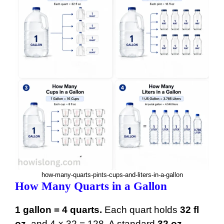
15 gal
1920 oz
16 gal
2048 oz
17 gal
2176 oz
18 gal
2304 oz
19 gal
2432 oz
20 gal
2560 oz
21 gal
2688 oz
22 gal
2816 oz
23 gal
2944 oz
how-many-quarts-pints-cups-and-liters-in-a-gallon
How Many Quarts in a Gallon
24 gal
3072 oz
25 gal
3200 oz
1 gallon = 4 quarts.
Each quart holds
32 fl
oz
, and 4 × 32 = 128. A standard
32 oz