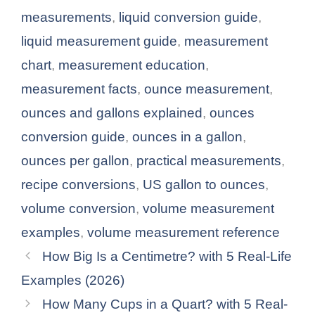
measurements
,
liquid conversion guide
,
liquid measurement guide
,
measurement
chart
,
measurement education
,
measurement facts
,
ounce measurement
,
ounces and gallons explained
,
ounces
conversion guide
,
ounces in a gallon
,
ounces per gallon
,
practical measurements
,
recipe conversions
,
US gallon to ounces
,
volume conversion
,
volume measurement
examples
,
volume measurement reference
How Big Is a Centimetre? with 5 Real-Life
Examples (2026)
How Many Cups in a Quart? with 5 Real-