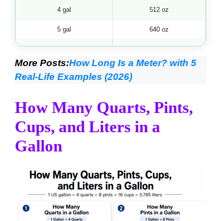
4 gal
512 oz
5 gal
640 oz
6 gal
768 oz
More Posts:
How Long Is a Meter? with 5
7 gal
896 oz
Real-Life Examples (2026)
8 gal
1024 oz
How Many Quarts, Pints,
9 gal
1152 oz
Cups, and Liters in a
10 gal
1280 oz
Gallon
11 gal
1408 oz
12 gal
1536 oz
13 gal
1664 oz
14 gal
1792 oz