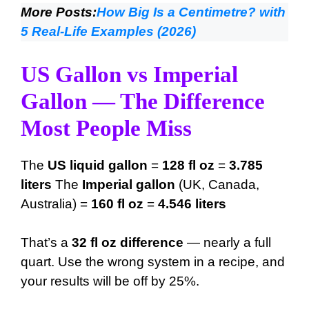
More Posts:
How Big Is a Centimetre? with
5 Real-Life Examples (2026)
US Gallon vs Imperial
Gallon — The Difference
Most People Miss
The
US liquid gallon
=
128 fl oz
=
3.785
liters
The
Imperial gallon
(UK, Canada,
Australia) =
160 fl oz
=
4.546 liters
That’s a
32 fl oz difference
— nearly a full
quart. Use the wrong system in a recipe, and
your results will be off by 25%.