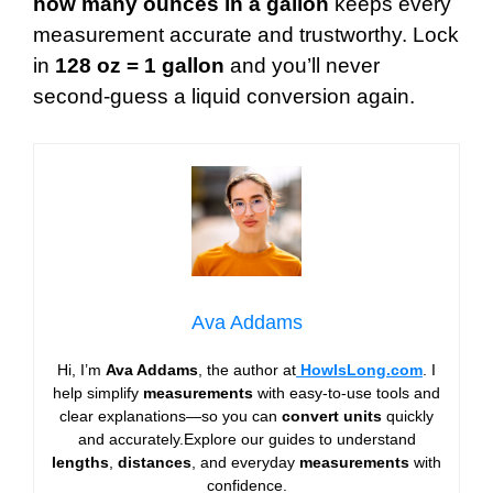
how many ounces in a gallon
keeps every
measurement accurate and trustworthy. Lock
in
128 oz = 1 gallon
and you’ll never
second-guess a liquid conversion again.
Ava Addams
Hi, I’m
Ava Addams
, the author at
HowIsLong.com
. I
help simplify
measurements
with easy-to-use tools and
clear explanations—so you can
convert units
quickly
and accurately.Explore our guides to understand
lengths
,
distances
, and everyday
measurements
with
confidence.