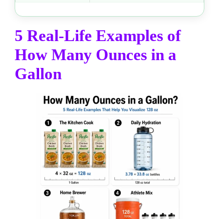
5 Real-Life Examples of
How Many Ounces in a
Gallon