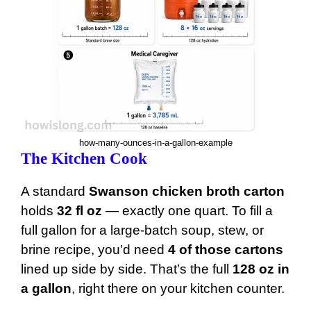
how-many-ounces-in-a-gallon-example
The Kitchen Cook
A standard
Swanson chicken broth carton
holds
32 fl oz
— exactly one quart. To fill a
full gallon for a large-batch soup, stew, or
brine recipe, you’d need
4 of those cartons
lined up side by side. That’s the full
128 oz in
a gallon
, right there on your kitchen counter.