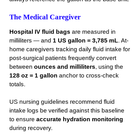
The Medical Caregiver
Hospital IV fluid bags
are measured in
milliliters — and
1 US gallon = 3,785 mL
. At-
home caregivers tracking daily fluid intake for
post-surgical patients frequently convert
between
ounces and milliliters
, using the
128 oz = 1 gallon
anchor to cross-check
totals.
US nursing guidelines recommend fluid
intake logs be verified against this baseline
to ensure
accurate hydration monitoring
during recovery.