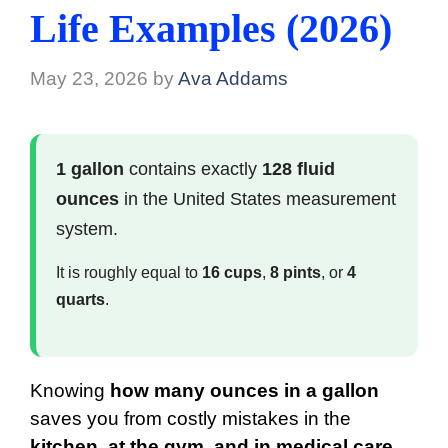
Life Examples (2026)
May 23, 2026
by
Ava Addams
1 gallon
contains exactly
128 fluid
ounces
in the United States measurement
system.
It is roughly equal to
16 cups
,
8 pints
, or
4
quarts
.
Knowing
how many ounces in a gallon
saves you from costly mistakes in the
kitchen, at the gym, and in medical care
.