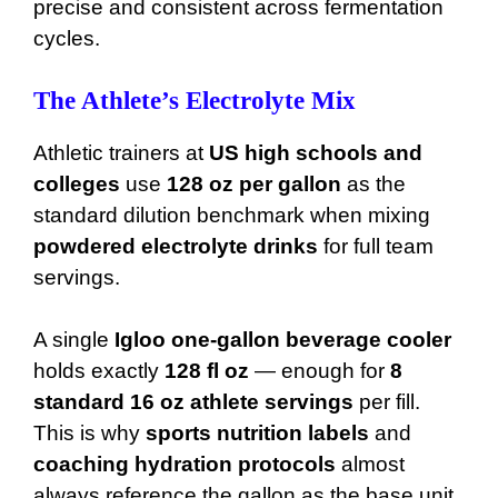
precise and consistent across fermentation
cycles.
The Athlete’s Electrolyte Mix
Athletic trainers at
US high schools and
colleges
use
128 oz per gallon
as the
standard dilution benchmark when mixing
powdered electrolyte drinks
for full team
servings.
A single
Igloo one-gallon beverage cooler
holds exactly
128 fl oz
— enough for
8
standard 16 oz athlete servings
per fill.
This is why
sports nutrition labels
and
coaching hydration protocols
almost
always reference the gallon as the base unit.