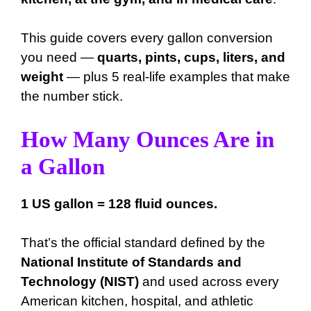
This guide covers every gallon conversion
you need —
quarts, pints, cups, liters, and
weight
— plus 5 real-life examples that make
the number stick.
How Many Ounces Are in
a Gallon
1 US gallon = 128 fluid ounces.
That’s the official standard defined by the
National Institute of Standards and
Technology (NIST)
and used across every
American kitchen, hospital, and athletic