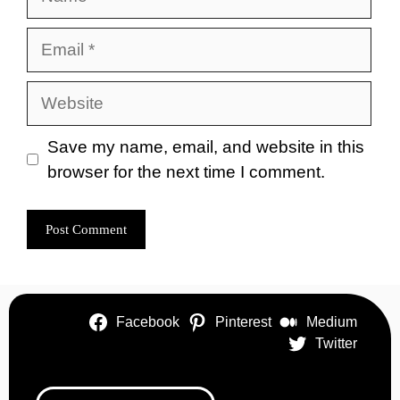
Email
Website
Save my name, email, and website in this
browser for the next time I comment.
Facebook
Pinterest
Medium
Twitter