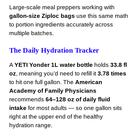
Large-scale meal preppers working with
gallon-size Ziploc bags
use this same math
to portion ingredients accurately across
multiple batches.
The Daily Hydration Tracker
A
YETI Yonder 1L water bottle
holds
33.8 fl
oz
, meaning you’d need to refill it
3.78 times
to hit one full gallon. The
American
Academy of Family Physicians
recommends
64–128 oz of daily fluid
intake
for most adults — so one gallon sits
right at the upper end of the healthy
hydration range.