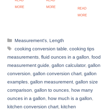
READ
READ
MORE
MORE
READ
MORE
Categories
Measurement's
,
Length
Tags
cooking conversion table
,
cooking tips
measurements
,
fluid ounces in a gallon
,
food
measurement guide
,
gallon calculator
,
gallon
conversion
,
gallon conversion chart
,
gallon
examples
,
gallon measurement
,
gallon size
comparison
,
gallon to ounces
,
how many
ounces in a gallon
,
how much is a gallon
,
kitchen conversion chart
,
kitchen