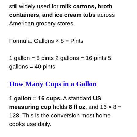
still widely used for
milk cartons, broth
38 gal
4864 oz
containers, and ice cream tubs
across
American grocery stores.
39 gal
4992 oz
40 gal
5120 oz
Formula: Gallons × 8 = Pints
41 gal
5248 oz
1 gallon = 8 pints 2 gallons = 16 pints 5
42 gal
5376 oz
gallons = 40 pints
43 gal
5504 oz
How Many Cups in a Gallon
44 gal
5632 oz
45 gal
5760 oz
1 gallon = 16 cups.
A standard
US
measuring cup
holds
8 fl oz
, and 16 × 8 =
46 gal
5888 oz
128. This is the conversion most home
47 gal
6016 oz
cooks use daily.
48 gal
6144 oz