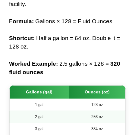
facility.
Formula:
Gallons × 128 = Fluid Ounces
Shortcut:
Half a gallon = 64 oz. Double it =
128 oz.
Worked Example:
2.5 gallons × 128 =
320
fluid ounces
Gallons (gal)
Ounces (oz)
1 gal
128 oz
2 gal
256 oz
3 gal
384 oz