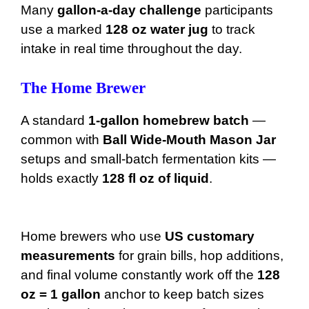
Many
gallon-a-day challenge
participants
use a marked
128 oz water jug
to track
intake in real time throughout the day.
The Home Brewer
A standard
1-gallon homebrew batch
—
common with
Ball Wide-Mouth Mason Jar
setups and small-batch fermentation kits —
holds exactly
128 fl oz of liquid
.
Home brewers who use
US customary
measurements
for grain bills, hop additions,
and final volume constantly work off the
128
oz = 1 gallon
anchor to keep batch sizes