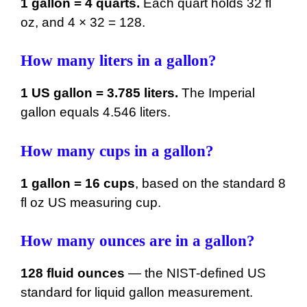
1 gallon = 4 quarts.
Each quart holds 32 fl
oz, and 4 × 32 = 128.
How many liters in a gallon?
1 US gallon = 3.785 liters.
The Imperial
gallon equals 4.546 liters.
How many cups in a gallon?
1 gallon = 16 cups
, based on the standard 8
fl oz US measuring cup.
How many ounces are in a gallon?
128 fluid ounces
— the NIST-defined US
standard for liquid gallon measurement.