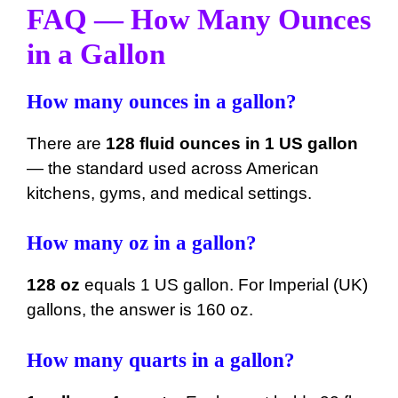
FAQ — How Many Ounces
in a Gallon
How many ounces in a gallon?
There are
128 fluid ounces in 1 US gallon
— the standard used across American
kitchens, gyms, and medical settings.
How many oz in a gallon?
128 oz
equals 1 US gallon. For Imperial (UK)
gallons, the answer is 160 oz.
How many quarts in a gallon?