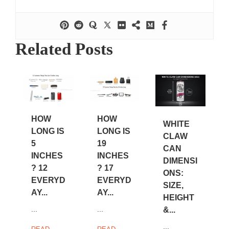
Related Posts
HOW
HOW
WHITE
LONG IS
LONG IS
CLAW
5
19
CAN
INCHES
INCHES
DIMENSI
? 12
? 17
ONS:
EVERYD
EVERYD
SIZE,
AY...
AY...
HEIGHT
...
...
&...
...