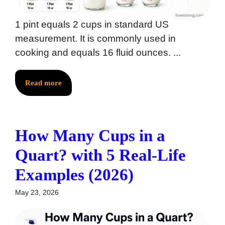
1 pint equals 2 cups in standard US
measurement. It is commonly used in
cooking and equals 16 fluid ounces. ...
Read more
How Many Cups in a
Quart? with 5 Real-Life
Examples (2026)
May 23, 2026