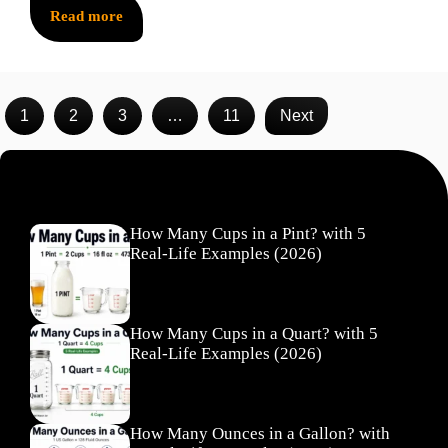
Read more
1
2
3
…
11
Next
Recent Posts
How Many Cups in a Pint? with 5
Real-Life Examples (2026)
How Many Cups in a Quart? with 5
Real-Life Examples (2026)
How Many Ounces in a Gallon? with