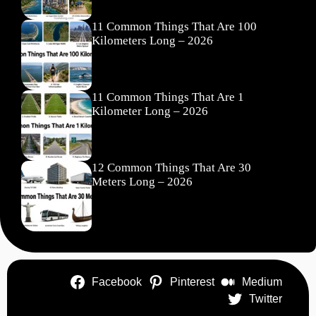
11 Common Things That Are 100
Kilometers Long – 2026
11 Common Things That Are 1
Kilometer Long – 2026
12 Common Things That Are 30
Meters Long – 2026
Facebook
Pinterest
Medium
Twitter