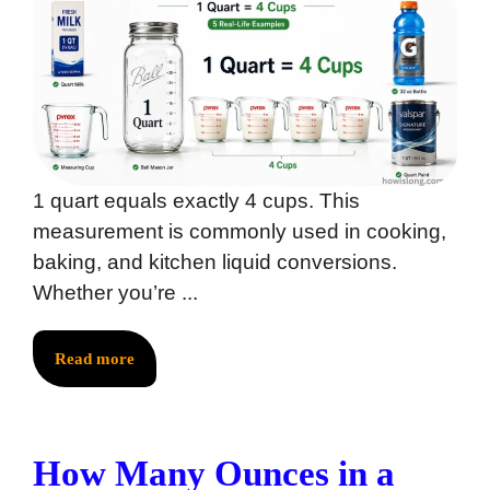
1 quart equals exactly 4 cups. This
measurement is commonly used in cooking,
baking, and kitchen liquid conversions.
Whether you’re ...
Read more
How Many Ounces in a