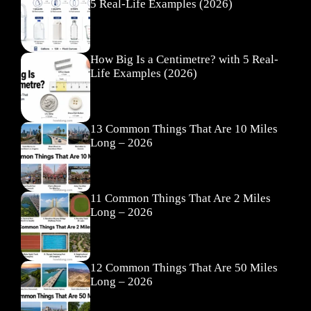
5 Real-Life Examples (2026)
How Big Is a Centimetre? with 5 Real-
Life Examples (2026)
13 Common Things That Are 10 Miles
Long – 2026
11 Common Things That Are 2 Miles
Long – 2026
12 Common Things That Are 50 Miles
Long – 2026