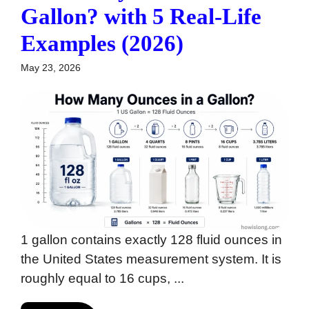
Gallon? with 5 Real-Life
Examples (2026)
May 23, 2026
1 gallon contains exactly 128 fluid ounces in
the United States measurement system. It is
roughly equal to 16 cups, ...