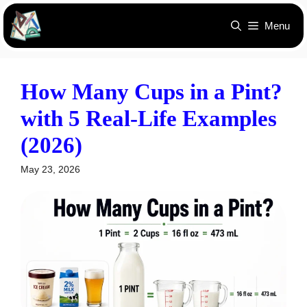
Skip
Menu
to
content
How Many Cups in a Pint?
with 5 Real-Life Examples
(2026)
May 23, 2026