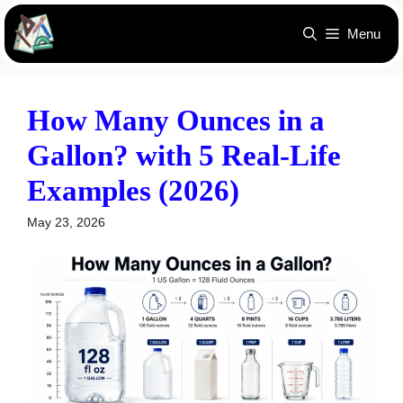
Skip
Menu
to
content
How Many Ounces in a
Gallon? with 5 Real-Life
Examples (2026)
May 23, 2026