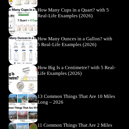
How Many Cups in a Quart? with 5
Real-Life Examples (2026)
How Many Ounces in a Gallon? with
5 Real-Life Examples (2026)
How Big Is a Centimetre? with 5 Real-
Life Examples (2026)
13 Common Things That Are 10 Miles
Long – 2026
11 Common Things That Are 2 Miles