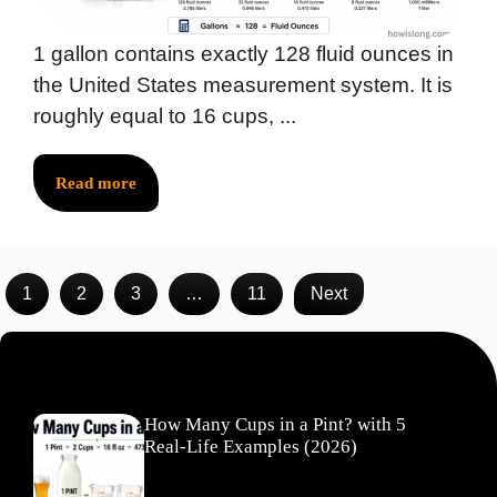
1 gallon contains exactly 128 fluid ounces in
the United States measurement system. It is
roughly equal to 16 cups, ...
Read more
1
2
3
…
11
Next
Recent Posts
How Many Cups in a Pint? with 5
Real-Life Examples (2026)