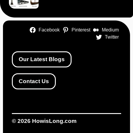
Facebook
Pinterest
Medium
Twitter
Our Latest Blogs
Contact Us
© 2026
HowisLong.com