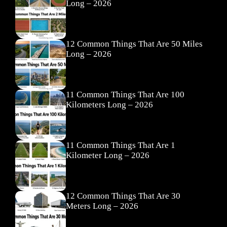
Long – 2026
12 Common Things That Are 50 Miles
Long – 2026
11 Common Things That Are 100
Kilometers Long – 2026
11 Common Things That Are 1
Kilometer Long – 2026
12 Common Things That Are 30
Meters Long – 2026