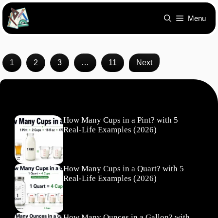
Skip
Menu
to
content
1
2
3
…
11
Next
Recent Posts
How Many Cups in a Pint? with 5
Real-Life Examples (2026)
How Many Cups in a Quart? with 5
Real-Life Examples (2026)
How Many Ounces in a Gallon? with