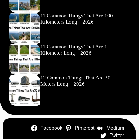
11 Common Things That Are 100
Kilometers Long – 2026
11 Common Things That Are 1
Kilometer Long – 2026
12 Common Things That Are 30
Meters Long – 2026
Facebook
Pinterest
Medium
Twitter