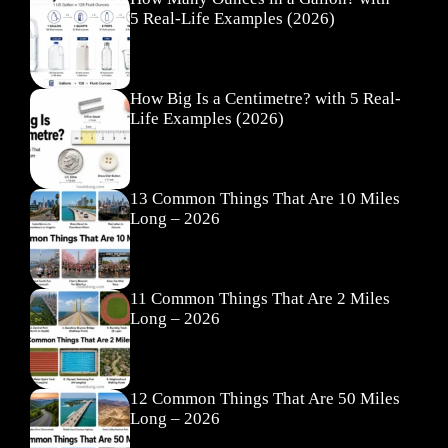
5 Real-Life Examples (2026)
How Big Is a Centimetre? with 5 Real-
Life Examples (2026)
13 Common Things That Are 10 Miles
Long – 2026
11 Common Things That Are 2 Miles
Long – 2026
12 Common Things That Are 50 Miles
Long – 2026