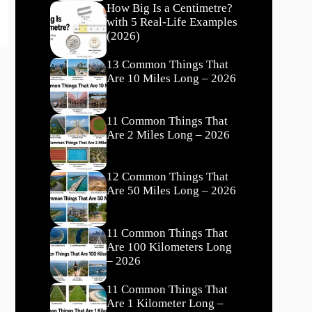
How Big Is a Centimetre?
with 5 Real-Life Examples
(2026)
13 Common Things That
Are 10 Miles Long – 2026
11 Common Things That
Are 2 Miles Long – 2026
12 Common Things That
Are 50 Miles Long – 2026
11 Common Things That
Are 100 Kilometers Long
– 2026
11 Common Things That
Are 1 Kilometer Long –