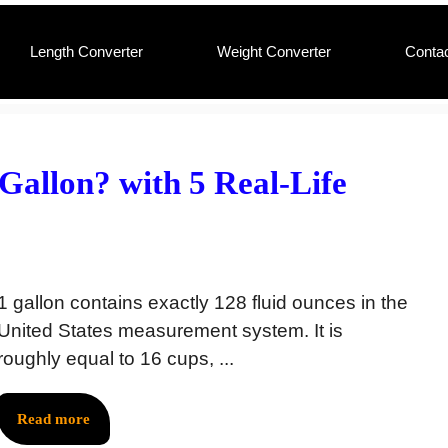
Length Converter
Weight Converter
Conta
allon? with 5 Real-Life
1 gallon contains exactly 128 fluid ounces in the
United States measurement system. It is
roughly equal to 16 cups, ...
Read more