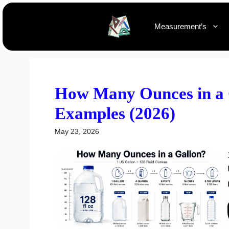
Skip
to
Measurement’s
content
How Many Ounces in a G
Examples (2026)
May 23, 2026