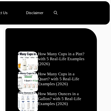
ct Us
Disclaimer
Recent Posts
How Many Cups in a Pint?
with 5 Real-Life Examples
(2026)
How Many Cups in a
Quart? with 5 Real-Life
Examples (2026)
How Many Ounces in a
Gallon? with 5 Real-Life
Examples (2026)