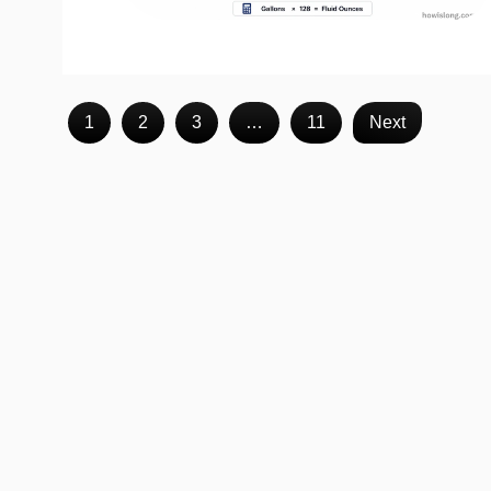
1
2
3
…
11
Next