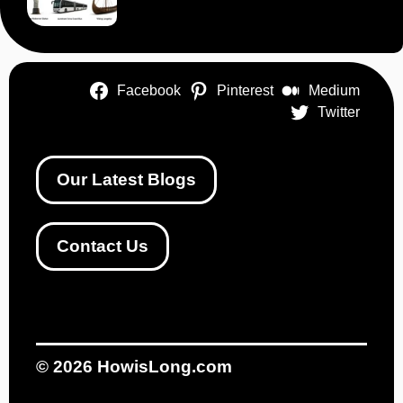
Facebook
Pinterest
Medium
Twitter
Our Latest Blogs
Contact Us
© 2026
HowisLong.com