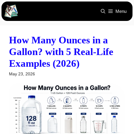
Skip
Menu
to
content
How Many Ounces in a
Gallon? with 5 Real-Life
Examples (2026)
May 23, 2026