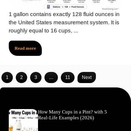
1 gallon contains exactly 128 fluid ounces in
the United States measurement system. It is
roughly equal to 16 cups, ...
Read more
1
2
3
…
11
Next
Recent Posts
How Many Cups in a Pint? with 5
Real-Life Examples (2026)