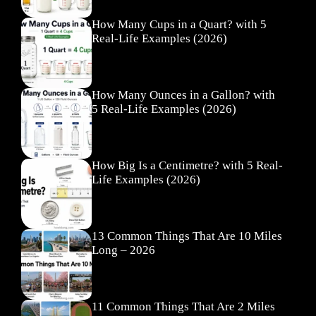
How Many Cups in a Quart? with 5
Real-Life Examples (2026)
How Many Ounces in a Gallon? with
5 Real-Life Examples (2026)
How Big Is a Centimetre? with 5 Real-
Life Examples (2026)
13 Common Things That Are 10 Miles
Long – 2026
11 Common Things That Are 2 Miles