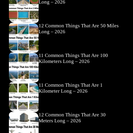
Long – 2026
12 Common Things That Are 50 Miles
Long – 2026
11 Common Things That Are 100
Kilometers Long – 2026
11 Common Things That Are 1
Kilometer Long – 2026
12 Common Things That Are 30
Meters Long – 2026