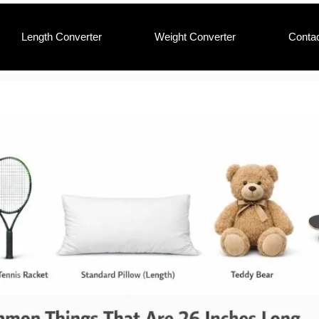
Length Converter
Weight Converter
Conta