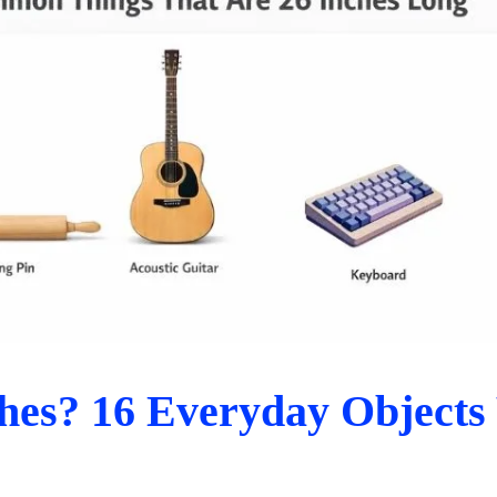
hes? 16 Everyday Objects 