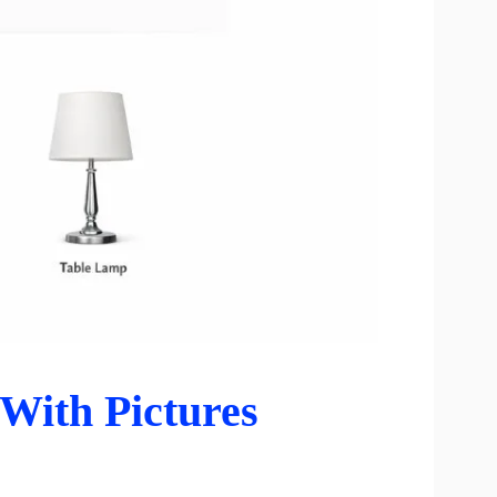
With Pictures