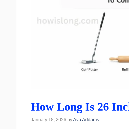
How Long Is 26 Inc
January 18, 2026
by
Ava Addams