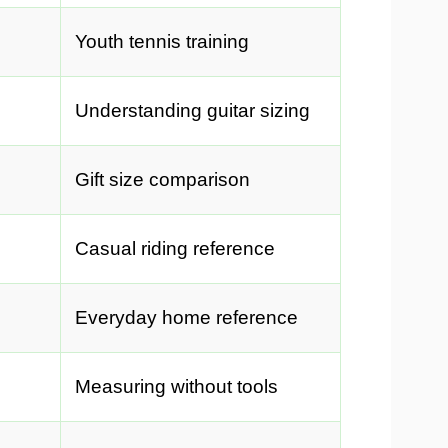
Youth tennis training
Understanding guitar sizing
Gift size comparison
Casual riding reference
Everyday home reference
Measuring without tools