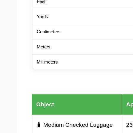
Feet
Yards
Centimeters
Meters
Millimeters
Object
Ap
🧳 Medium Checked Luggage
26