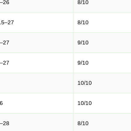
–26
8/10
.5–27
8/10
–27
9/10
–27
9/10
10/10
6
10/10
–28
8/10