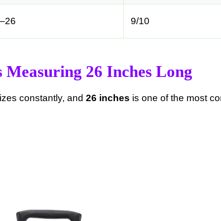
–26
9/10
s Measuring 26 Inches Long
izes constantly, and
26 inches
is one of the most c