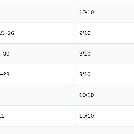
10/10
.5–26
9/10
–30
8/10
–28
9/10
10/10
.1
10/10