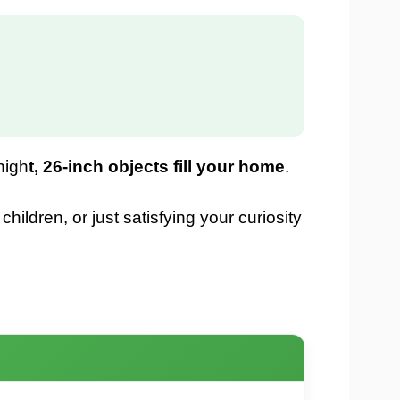
nigh
t, 26-inch objects fill your home
.
ildren, or just satisfying your curiosity