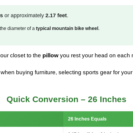
rs
or approximately
2.17 feet
.
the diameter of a
typical mountain bike wheel
.
our closet to the
pillow
you rest your head on each 
n buying furniture, selecting sports gear for your ch
Quick Conversion – 26 Inches
26 Inches Equals