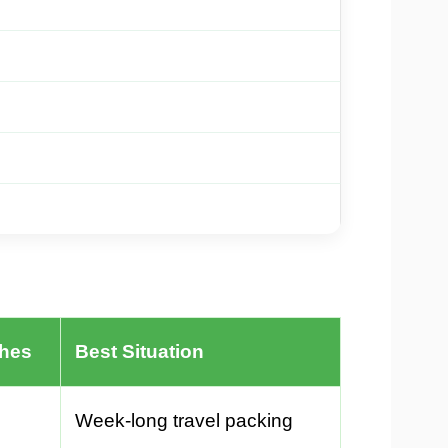
ches
Best Situation
Week-long travel packing