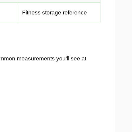
Fitness storage reference
ommon measurements you’ll see at