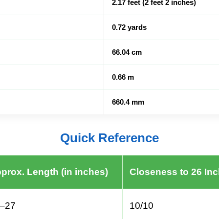
2.17 feet (2 feet 2 inches)
0.72 yards
66.04 cm
0.66 m
660.4 mm
Quick Reference
prox. Length (in inches)
Closeness to 26 In
–27
10/10