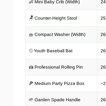
👶 Mini Baby Crib (Width)
24
🪑 Counter-Height Stool
25
🧺 Compact Washer (Width)
26
⚾ Youth Baseball Bat
26
🍰 Professional Rolling Pin
26
🍕 Medium Party Pizza Box
~2
🌱 Garden Spade Handle
26