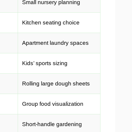
Small nursery planning
Kitchen seating choice
Apartment laundry spaces
Kids’ sports sizing
Rolling large dough sheets
Group food visualization
Short-handle gardening