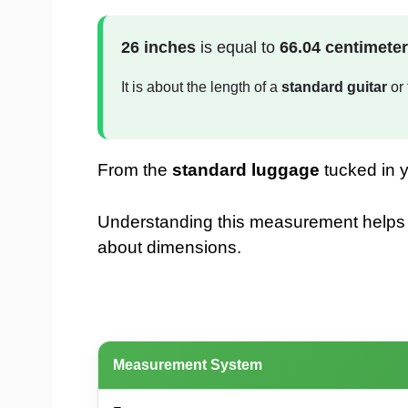
26 inches
is equal to
66.04 centimete
It is about the length of a
standard guitar
or 
From the
standard luggage
tucked in y
Understanding this measurement helps whe
about dimensions.
Measurement System