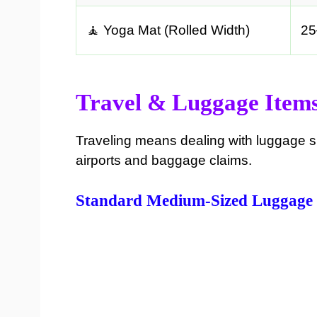
🧘 Yoga Mat (Rolled Width)
25
Travel & Luggage Item
Traveling means dealing with luggage s
airports and baggage claims.
Standard Medium-Sized Luggage