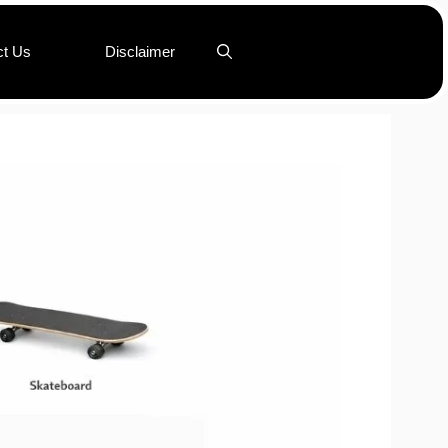
ct Us
Disclaimer