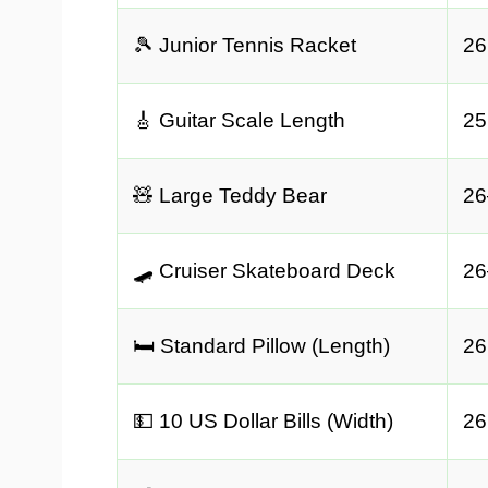
🎾 Junior Tennis Racket
26
🎸 Guitar Scale Length
25
🧸 Large Teddy Bear
26
🛹 Cruiser Skateboard Deck
26
🛏️ Standard Pillow (Length)
26
💵 10 US Dollar Bills (Width)
26