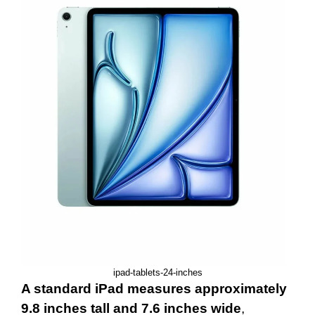
ipad-tablets-24-inches
A standard iPad measures approximately
9.8 inches tall and 7.6 inches wide
,