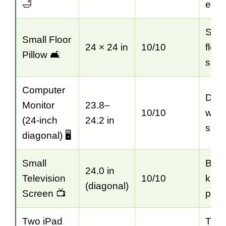
🛁
esti
Seat
Small Floor
24 × 24 in
10/10
floor
Pillow 🛋️
spac
Computer
Des
Monitor
23.8–
10/10
wor
(24-inch
24.2 in
sizi
diagonal) 🖥️
Small
Bedr
24.0 in
Television
10/10
kitc
(diagonal)
Screen 📺
plan
Two iPad
Tech