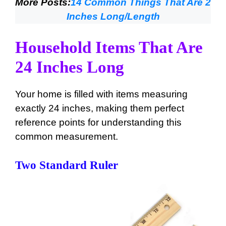
More Posts:
14 Common Things That Are 2
Inches Long/Length
Household Items That Are
24 Inches Long
Your home is filled with items measuring
exactly 24 inches, making them perfect
reference points for understanding this
common measurement.
Two Standard Ruler