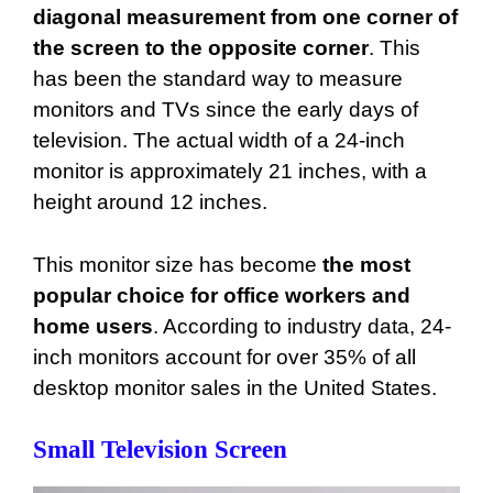
diagonal measurement from one corner of
the screen to the opposite corner
. This
has been the standard way to measure
monitors and TVs since the early days of
television. The actual width of a 24-inch
monitor is approximately 21 inches, with a
height around 12 inches.
This monitor size has become
the most
popular choice for office workers and
home users
. According to industry data, 24-
inch monitors account for over 35% of all
desktop monitor sales in the United States.
Small Television Screen