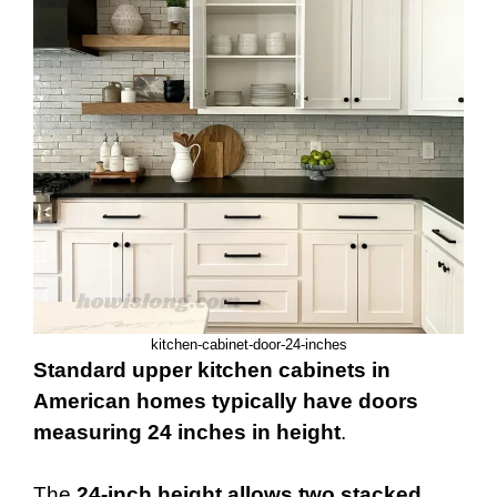
kitchen-cabinet-door-24-inches
Standard upper kitchen cabinets in
American homes typically have doors
measuring 24 inches in height
.
The
24-inch height allows two stacked