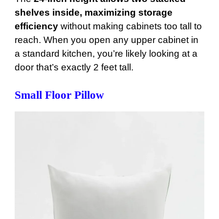
shelves inside, maximizing storage
efficiency
without making cabinets too tall to
reach. When you open any upper cabinet in
a standard kitchen, you’re likely looking at a
door that’s exactly 2 feet tall.
Small Floor Pillow