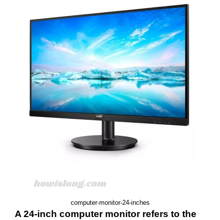
computer-monitor-24-inches
A 24-inch computer monitor refers to the