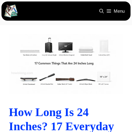
Skip
Menu
to
content
How Long Is 24
Inches? 17 Everyday