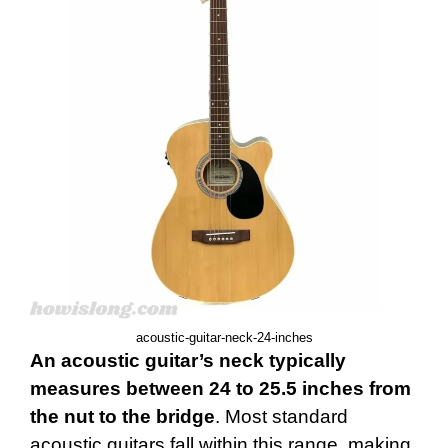
acoustic-guitar-neck-24-inches
An acoustic guitar’s neck typically
measures between 24 to 25.5 inches from
the nut to the bridge
. Most standard
acoustic guitars fall within this range, making