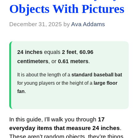
Objects With Pictures
December 31, 2025
by
Ava Addams
24 inches
equals
2 feet
,
60.96
centimeters
, or
0.61 meters
.
It is about the length of a
standard baseball bat
for young players or the height of a
large floor
fan
.
In this guide, I’ll walk you through
17
everyday items that measure 24 inches
.
These aren’t random objects, they’re things