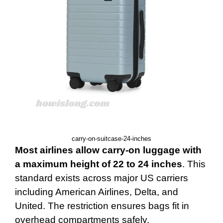
carry-on-suitcase-24-inches
Most airlines allow carry-on luggage with
a maximum height of 22 to 24 inches
. This
standard exists across major US carriers
including American Airlines, Delta, and
United. The restriction ensures bags fit in
overhead compartments safely.