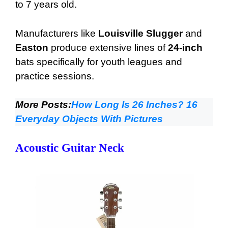
to 7 years old.
Manufacturers like
Louisville Slugger
and
Easton
produce extensive lines of
24-inch
bats specifically for youth leagues and
practice sessions.
More Posts:
How Long Is 26 Inches? 16
Everyday Objects With Pictures
Acoustic Guitar Neck