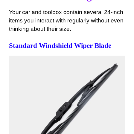
Your car and toolbox contain several 24-inch
items you interact with regularly without even
thinking about their size.
Standard Windshield Wiper Blade