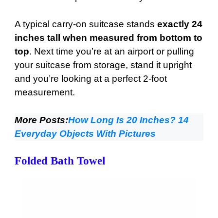
A typical carry-on suitcase stands
exactly 24
inches tall when measured from bottom to
top
. Next time you’re at an airport or pulling
your suitcase from storage, stand it upright
and you’re looking at a perfect 2-foot
measurement.
More Posts:
How Long Is 20 Inches? 14
Everyday Objects With Pictures
Folded Bath Towel