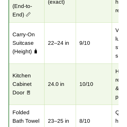
(exact)
hous
(End-to-
refe
End) 📏
Visu
Carry-On
lugg
Suitcase
22–24 in
9/10
stor
(Height) 🧳
spa
Hom
Kitchen
reno
Cabinet
24.0 in
10/10
& la
Door 🚪
plan
Folded
Quic
Bath Towel
23–25 in
8/10
hom