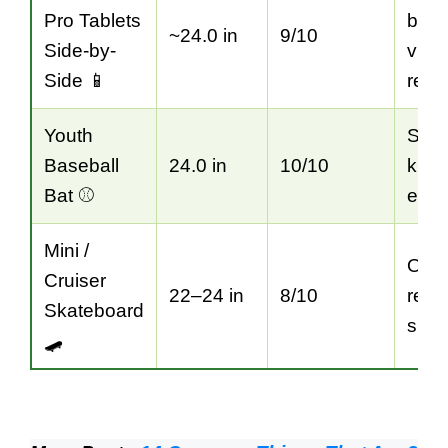
Pro Tablets
bas
~24.0 in
9/10
Side-by-
visu
Side 📱
refe
Youth
Spor
Baseball
24.0 in
10/10
kids’
Bat ⚾
equi
Mini /
Outd
Cruiser
22–24 in
8/10
recr
Skateboard
sizi
🛹