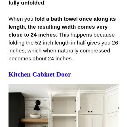
fully unfolded
.
When you
fold a bath towel once along its
length, the resulting width comes very
close to 24 inches
. This happens because
folding the 52-inch length in half gives you 26
inches, which when naturally compressed
becomes about 24 inches.
Kitchen Cabinet Door