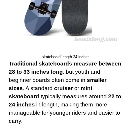
skateboard-length-24-inches
Traditional skateboards measure between
28 to 33 inches long
, but youth and
beginner boards often come in
smaller
sizes
. A standard
cruiser
or
mini
skateboard
typically measures around
22 to
24 inches
in length, making them more
manageable for younger riders and easier to
carry.