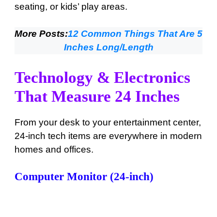
seating, or kids’ play areas.
More Posts:
12 Common Things That Are 5
Inches Long/Length
Technology & Electronics
That Measure 24 Inches
From your desk to your entertainment center,
24-inch tech items are everywhere in modern
homes and offices.
Computer Monitor (24-inch)