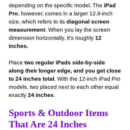
depending on the specific model. The
iPad
Pro
, however, comes in a larger 12.9-inch
size, which refers to its
diagonal screen
measurement
. When you lay the screen
dimension horizontally, it’s roughly
12
inches.
Place
two regular iPads side-by-side
along their longer edge, and you get close
to 24 inches total
. With the 12-inch iPad Pro
models, two placed next to each other equal
exactly
24 inches
.
Sports & Outdoor Items
That Are 24 Inches