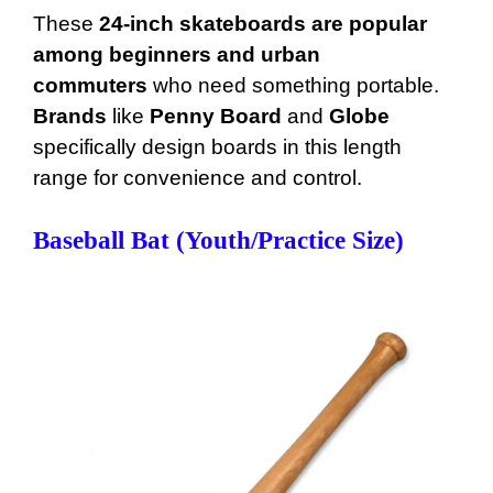
These
24-inch skateboards are popular
among beginners and urban
commuters
who need something portable.
Brands
like
Penny Board
and
Globe
specifically design boards in this length
range for convenience and control.
Baseball Bat (Youth/Practice Size)