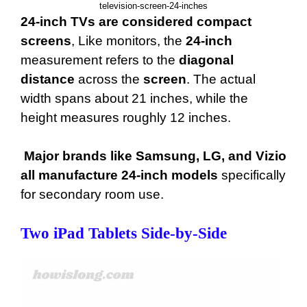
television-screen-24-inches
24-inch TVs are considered compact
screens
, Like monitors, the
24-inch
measurement refers to the
diagonal
distance
across the
screen
. The actual
width spans about 21 inches, while the
height measures roughly 12 inches.
Major brands like Samsung, LG, and Vizio
all manufacture 24-inch models
specifically
for secondary room use.
Two iPad Tablets Side-by-Side