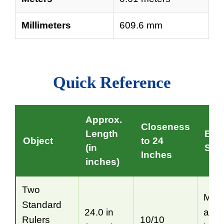
Millimeters
609.6 mm
Quick Reference
Approx.
Closeness
Length
Bes
Object
to 24
(in
Situ
Inches
inches)
Two
Mos
Standard
24.0 in
accu
Rulers
10/10