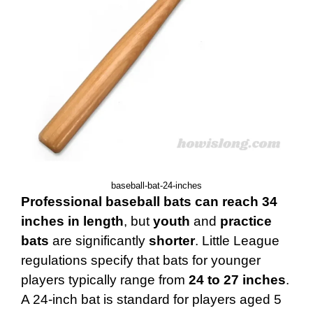
baseball-bat-24-inches
Professional baseball bats can reach 34
inches in length
, but
youth
and
practice
bats
are significantly
shorter
. Little League
regulations specify that bats for younger
players typically range from
24 to 27 inches
.
A 24-inch bat is standard for players aged 5