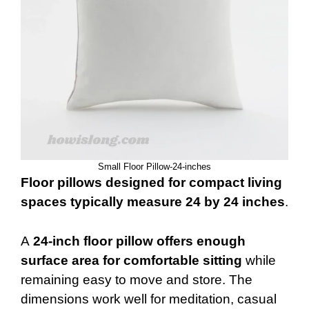
Small Floor Pillow-24-inches
Floor pillows designed for compact living
spaces typically measure 24 by 24 inches
.
A
24-inch floor pillow offers enough
surface area for comfortable sitting
while
remaining easy to move and store. The
dimensions work well for meditation, casual