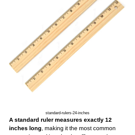
standard-rulers-24-inches
A standard ruler measures exactly 12
inches long
, making it the most common