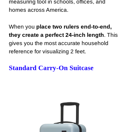
measuring tool in schools, offices, and
homes across America.
When you
place two rulers end-to-end,
they create a perfect 24-inch length
. This
gives you the most accurate household
reference for visualizing 2 feet.
Standard Carry-On Suitcase