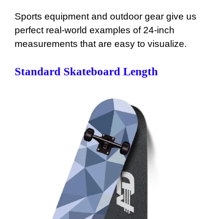
Sports equipment and outdoor gear give us
perfect real-world examples of 24-inch
measurements that are easy to visualize.
Standard Skateboard Length