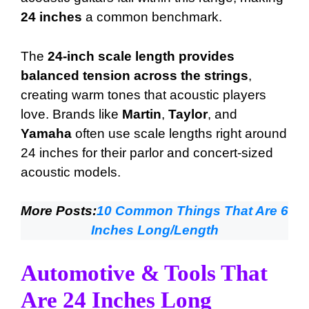
24 inches
a common benchmark.
The
24-inch scale length provides
balanced tension across the strings
,
creating warm tones that acoustic players
love. Brands like
Martin
,
Taylor
, and
Yamaha
often use scale lengths right around
24 inches for their parlor and concert-sized
acoustic models.
More Posts:
10 Common Things That Are 6
Inches Long/Length
Automotive & Tools That
Are 24 Inches Long