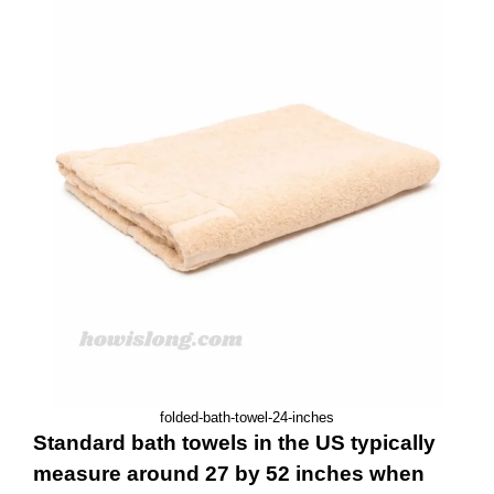
folded-bath-towel-24-inches
Standard bath towels in the US typically
measure around 27 by 52 inches when