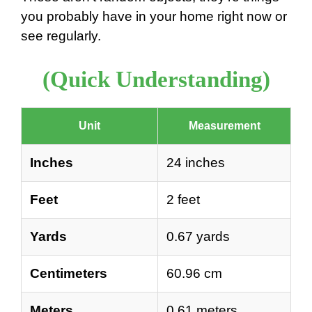
you probably have in your home right now or
see regularly.
(Quick Understanding)
Unit
Measurement
Inches
24 inches
Feet
2 feet
Yards
0.67 yards
Centimeters
60.96 cm
Meters
0.61 meters