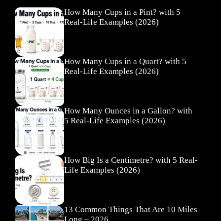
How Many Cups in a Pint? with 5
Real-Life Examples (2026)
How Many Cups in a Quart? with 5
Real-Life Examples (2026)
How Many Ounces in a Gallon? with
5 Real-Life Examples (2026)
How Big Is a Centimetre? with 5 Real-
Life Examples (2026)
13 Common Things That Are 10 Miles
Long – 2026