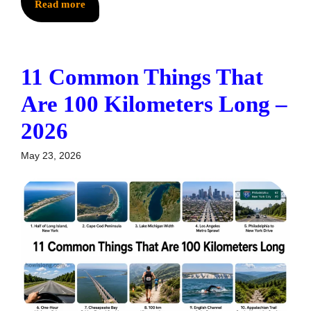
Read more
11 Common Things That
Are 100 Kilometers Long –
2026
May 23, 2026