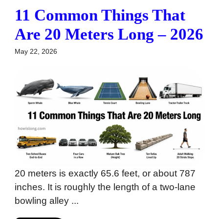
11 Common Things That
Are 20 Meters Long – 2026
May 22, 2026
20 meters is exactly 65.6 feet, or about 787
inches. It is roughly the length of a two-lane
bowling alley ...