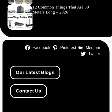
12 Common Things That Are 30
Meters Long – 2026
Facebook
Pinterest
Medium
Twitter
Our Latest Blogs
Contact Us