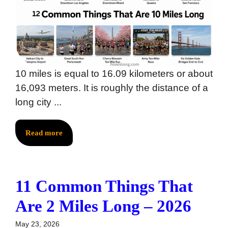
10 miles is equal to 16.09 kilometers or about
16,093 meters. It is roughly the distance of a
long city ...
Read more
11 Common Things That
Are 2 Miles Long – 2026
May 23, 2026