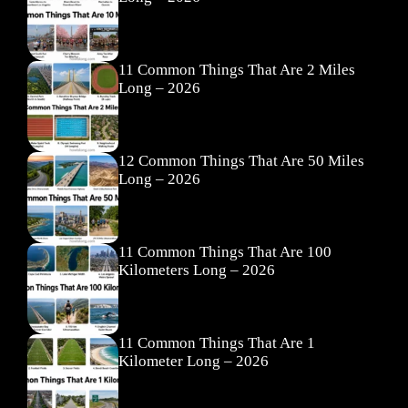
11 Common Things That Are 2 Miles
Long – 2026
12 Common Things That Are 50 Miles
Long – 2026
11 Common Things That Are 100
Kilometers Long – 2026
11 Common Things That Are 1
Kilometer Long – 2026