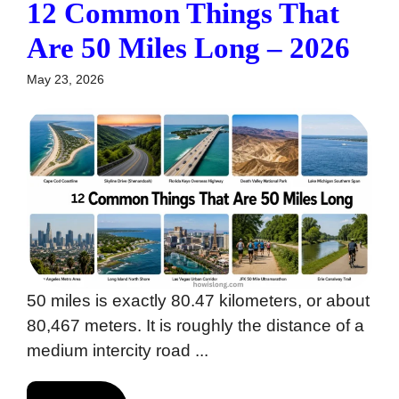
12 Common Things That
Are 50 Miles Long – 2026
May 23, 2026
50 miles is exactly 80.47 kilometers, or about
80,467 meters. It is roughly the distance of a
medium intercity road ...