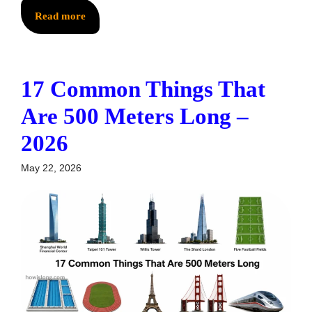
Read more
17 Common Things That
Are 500 Meters Long –
2026
May 22, 2026