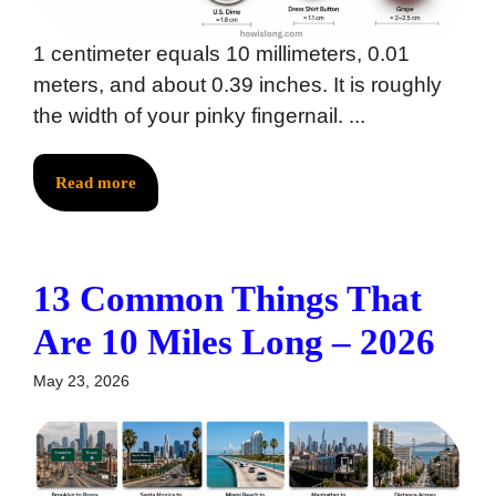
1 centimeter equals 10 millimeters, 0.01
meters, and about 0.39 inches. It is roughly
the width of your pinky fingernail. ...
Read more
13 Common Things That
Are 10 Miles Long – 2026
May 23, 2026