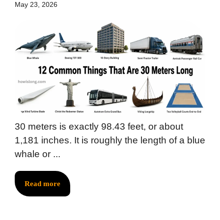
May 23, 2026
30 meters is exactly 98.43 feet, or about
1,181 inches. It is roughly the length of a blue
whale or ...
Read more