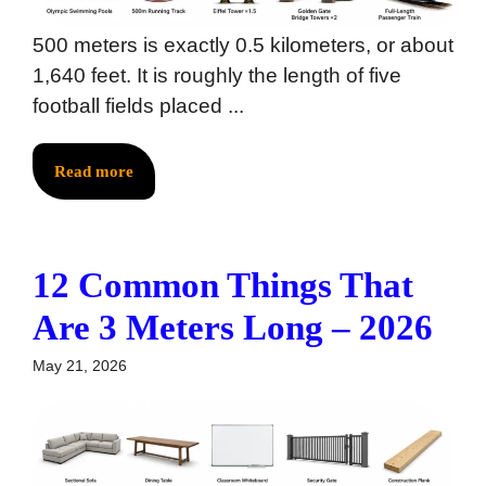
500 meters is exactly 0.5 kilometers, or about
1,640 feet. It is roughly the length of five
football fields placed ...
Read more
12 Common Things That
Are 3 Meters Long – 2026
May 21, 2026