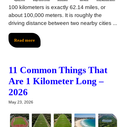
100 kilometers is exactly 62.14 miles, or
about 100,000 meters. It is roughly the
driving distance between two nearby cities ...
Read more
11 Common Things That
Are 1 Kilometer Long –
2026
May 23, 2026