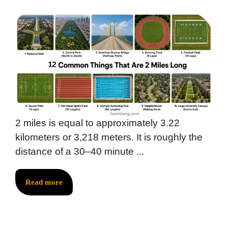
2 miles is equal to approximately 3.22
kilometers or 3,218 meters. It is roughly the
distance of a 30–40 minute ...
Read more