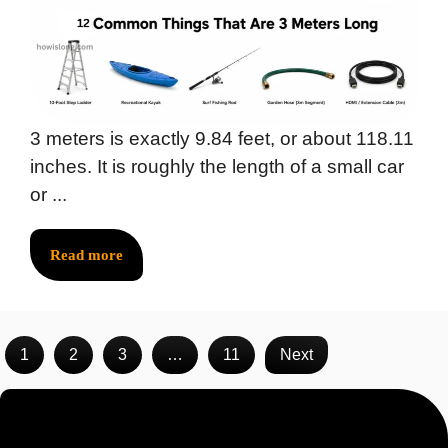
3 meters is exactly 9.84 feet, or about 118.11
inches. It is roughly the length of a small car
or ...
Read more
1
2
3
…
11
Next
Recent Posts