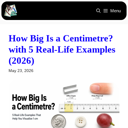
Skip
Menu
to
content
How Big Is a Centimetre?
with 5 Real-Life Examples
(2026)
May 23, 2026