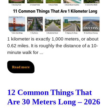
1 kilometer is exactly 1,000 meters, or about
0.62 miles. It is roughly the distance of a 10-
minute walk for ...
Read more
12 Common Things That
Are 30 Meters Long – 2026