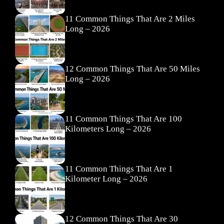
11 Common Things That Are 2 Miles
Long – 2026
12 Common Things That Are 50 Miles
Long – 2026
11 Common Things That Are 100
Kilometers Long – 2026
11 Common Things That Are 1
Kilometer Long – 2026
12 Common Things That Are 30