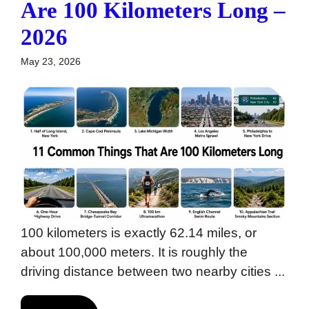
Are 100 Kilometers Long –
2026
May 23, 2026
100 kilometers is exactly 62.14 miles, or
about 100,000 meters. It is roughly the
driving distance between two nearby cities ...