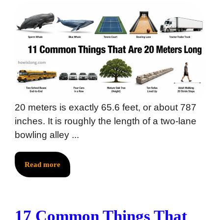
20 meters is exactly 65.6 feet, or about 787
inches. It is roughly the length of a two-lane
bowling alley ...
Read more
17 Common Things That