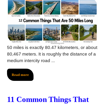
50 miles is exactly 80.47 kilometers, or about
80,467 meters. It is roughly the distance of a
medium intercity road ...
Read more
11 Common Things That