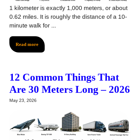
1 kilometer is exactly 1,000 meters, or about
0.62 miles. It is roughly the distance of a 10-
minute walk for ...
Read more
12 Common Things That
Are 30 Meters Long – 2026
May 23, 2026