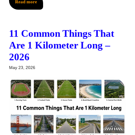
Read more
11 Common Things That
Are 1 Kilometer Long –
2026
May 23, 2026