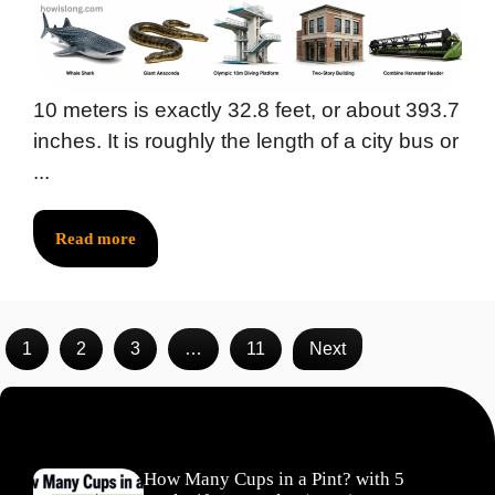
10 meters is exactly 32.8 feet, or about 393.7
inches. It is roughly the length of a city bus or
...
Read more
1
2
3
…
11
Next
Recent Posts
How Many Cups in a Pint? with 5