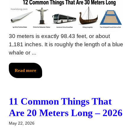
30 meters is exactly 98.43 feet, or about
1,181 inches. It is roughly the length of a blue
whale or ...
Read more
11 Common Things That
Are 20 Meters Long – 2026
May 22, 2026