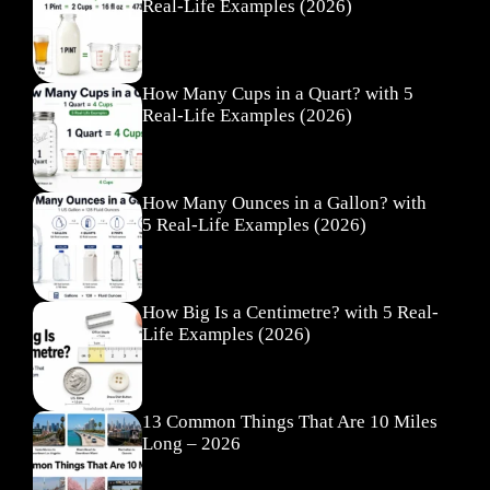
Real-Life Examples (2026)
How Many Cups in a Quart? with 5
Real-Life Examples (2026)
How Many Ounces in a Gallon? with
5 Real-Life Examples (2026)
How Big Is a Centimetre? with 5 Real-
Life Examples (2026)
13 Common Things That Are 10 Miles
Long – 2026