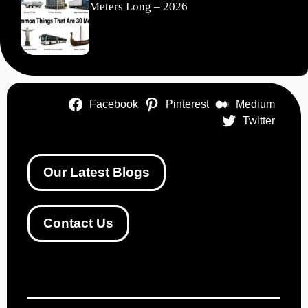
Meters Long – 2026
Facebook
Pinterest
Medium
Twitter
Our Latest Blogs
Contact Us