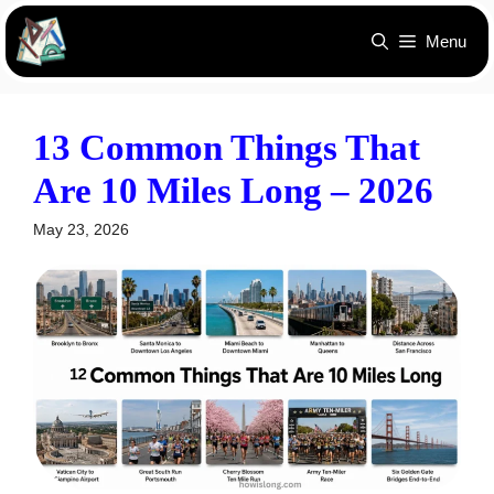
Skip
Menu
to
content
13 Common Things That
Are 10 Miles Long – 2026
May 23, 2026