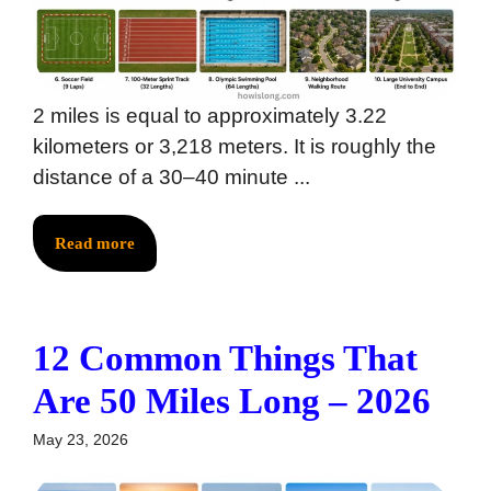
2 miles is equal to approximately 3.22
kilometers or 3,218 meters. It is roughly the
distance of a 30–40 minute ...
Read more
12 Common Things That
Are 50 Miles Long – 2026
May 23, 2026