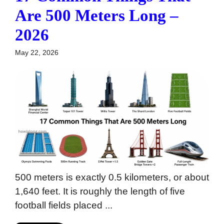
Are 500 Meters Long –
2026
May 22, 2026
500 meters is exactly 0.5 kilometers, or about
1,640 feet. It is roughly the length of five
football fields placed ...