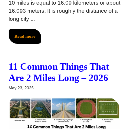
10 miles is equal to 16.09 kilometers or about
16,093 meters. It is roughly the distance of a
long city ...
Read more
11 Common Things That
Are 2 Miles Long – 2026
May 23, 2026