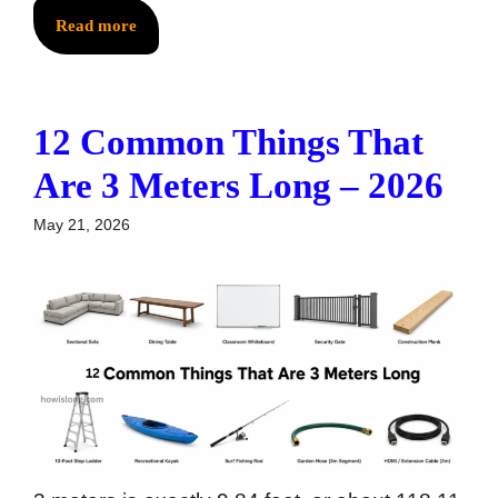
Read more
12 Common Things That
Are 3 Meters Long – 2026
May 21, 2026