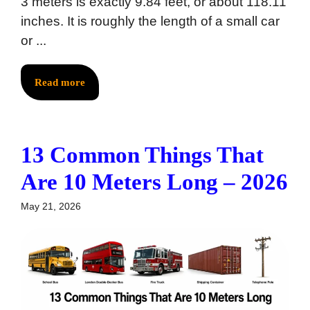
3 meters is exactly 9.84 feet, or about 118.11
inches. It is roughly the length of a small car
or ...
Read more
13 Common Things That
Are 10 Meters Long – 2026
May 21, 2026