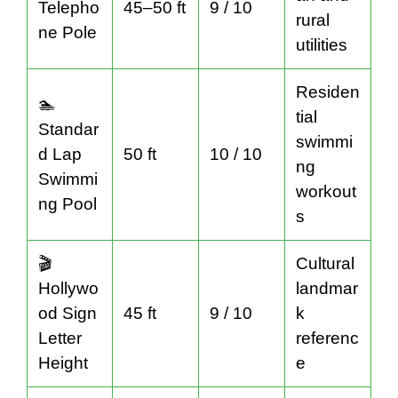
Telepho
45–50 ft
9 / 10
rural
ne Pole
utilities
Residen
🏊
tial
Standar
swimmi
d Lap
50 ft
10 / 10
ng
Swimmi
workout
ng Pool
s
🎬
Cultural
Hollywo
landmar
od Sign
45 ft
9 / 10
k
Letter
referenc
Height
e