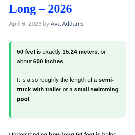
Long – 2026
April 6, 2026
by
Ava Addams
50 feet
is exactly
15.24 meters
, or
about
600 inches
.
It is also roughly the length of a
semi-
truck with trailer
or a
small swimming
pool
.
Understanding
how long 50 feet is
helps