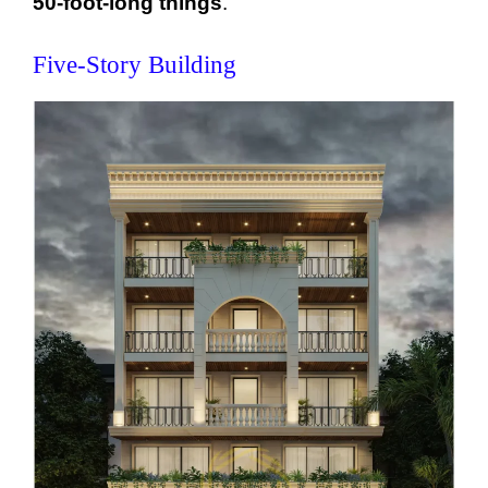
50-foot-long things
.
Five-Story Building