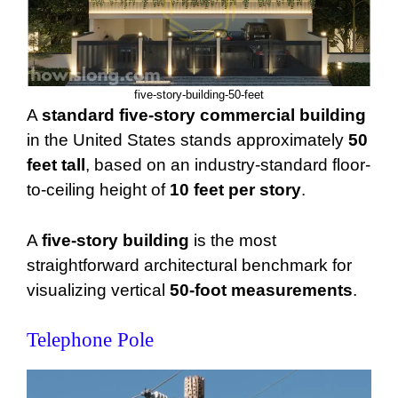
five-story-building-50-feet
A
standard five-story commercial building
in the United States stands approximately
50
feet tall
, based on an industry-standard floor-
to-ceiling height of
10 feet per story
.
A
five-story building
is the most
straightforward architectural benchmark for
visualizing vertical
50-foot measurements
.
Telephone Pole