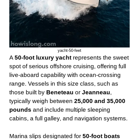
yacht-50-feet
A
50-foot luxury yacht
represents the sweet
spot of serious offshore cruising, offering full
live-aboard capability with ocean-crossing
range. Vessels in this size class, such as
those built by
Beneteau
or
Jeanneau
,
typically weigh between
25,000 and 35,000
pounds
and include multiple sleeping
cabins, a full galley, and navigation systems.
Marina slips designated for
50-foot boats