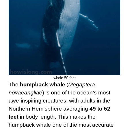
whale-50-feet
The
humpback whale
(
Megaptera
novaeangliae
) is one of the ocean’s most
awe-inspiring creatures, with adults in the
Northern Hemisphere averaging
49 to 52
feet
in body length. This makes the
humpback whale one of the most accurate