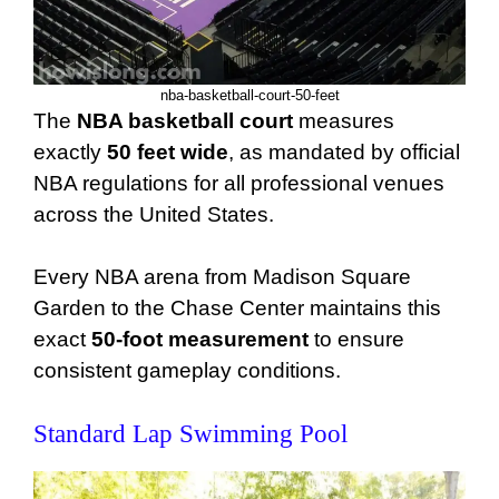
nba-basketball-court-50-feet
The
NBA basketball court
measures
exactly
50 feet wide
, as mandated by official
NBA regulations for all professional venues
across the United States.
Every NBA arena from Madison Square
Garden to the Chase Center maintains this
exact
50-foot measurement
to ensure
consistent gameplay conditions.
Standard Lap Swimming Pool