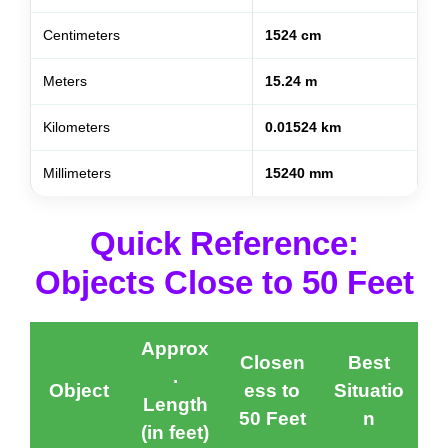
Centimeters
1524 cm
Meters
15.24 m
Kilometers
0.01524 km
Millimeters
15240 mm
Quick Reference:
Objects Close to 50 Feet
Approx
Closen
Best
.
Object
ess to
Situatio
Length
50 Feet
n
(in feet)