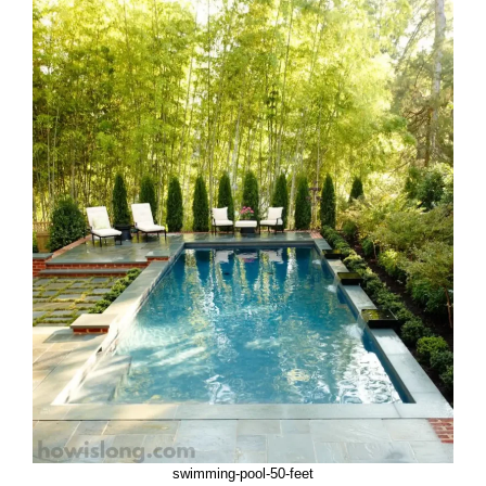
swimming-pool-50-feet