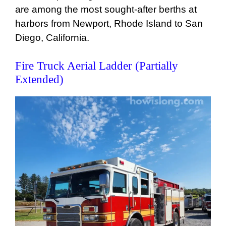
are among the most sought-after berths at
harbors from Newport, Rhode Island to San
Diego, California.
Fire Truck Aerial Ladder (Partially
Extended)