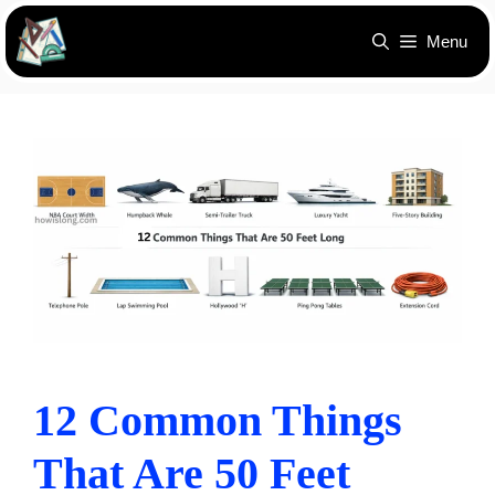
Skip
Menu
to
content
12 Common Things
That Are 50 Feet