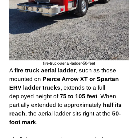
fire-truck-aerial-ladder-50-feet
A
fire truck aerial ladder
, such as those
mounted on
Pierce Arrow XT or Spartan
ERV ladder trucks,
extends to a full
deployed height of
75 to 105 feet
. When
partially extended to approximately
half its
reach
, the aerial ladder sits right at the
50-
foot mark
.