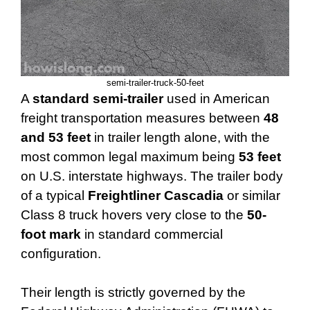
semi-trailer-truck-50-feet
A
standard semi-trailer
used in American
freight transportation measures between
48
and 53 feet
in trailer length alone, with the
most common legal maximum being
53 feet
on U.S. interstate highways. The trailer body
of a typical
Freightliner Cascadia
or similar
Class 8 truck hovers very close to the
50-
foot mark
in standard commercial
configuration.
Their length is strictly governed by the