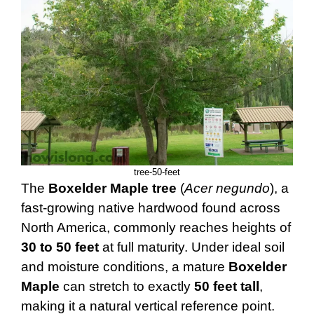
tree-50-feet
The
Boxelder Maple tree
(
Acer negundo
), a
fast-growing native hardwood found across
North America, commonly reaches heights of
30 to 50 feet
at full maturity. Under ideal soil
and moisture conditions, a mature
Boxelder
Maple
can stretch to exactly
50 feet tall
,
making it a natural vertical reference point.