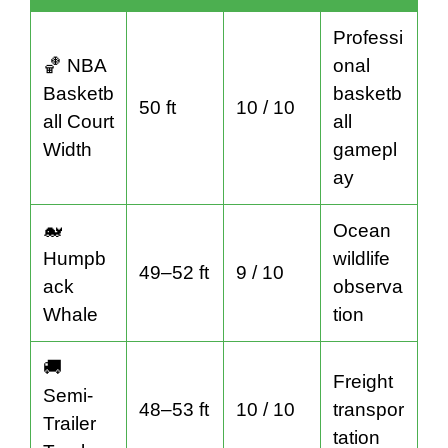
Professi
🏀 NBA
onal
Basketb
basketb
50 ft
10 / 10
all Court
all
Width
gamepl
ay
🐋
Ocean
Humpb
wildlife
49–52 ft
9 / 10
ack
observa
Whale
tion
🚚
Freight
Semi-
48–53 ft
10 / 10
transpor
Trailer
tation