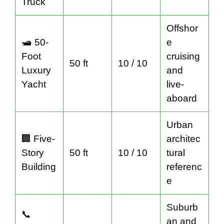
Truck
Offshor
🛥️ 50-
e
Foot
cruising
50 ft
10 / 10
Luxury
and
Yacht
live-
aboard
Urban
🏢 Five-
architec
Story
50 ft
10 / 10
tural
Building
referenc
e
Suburb
📞
an and