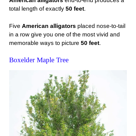
American alligators
end-to-end produces a
total length of exactly
50 feet
.
Five
American alligators
placed nose-to-tail
in a row give you one of the most vivid and
memorable ways to picture
50 feet
.
Boxelder Maple Tree