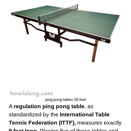
ping-pong-tables-50-feet
A
regulation ping pong table
, as
standardized by the
International Table
Tennis Federation (ITTF),
measures exactly
9 feet long
. Placing five of these tables end-