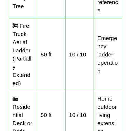
referenc
Tree
e
🚒 Fire
Truck
Emerge
Aerial
ncy
Ladder
50 ft
10 / 10
ladder
(Partiall
operatio
y
n
Extend
ed)
🏡
Home
Reside
outdoor
ntial
50 ft
10 / 10
living
Deck or
extensi