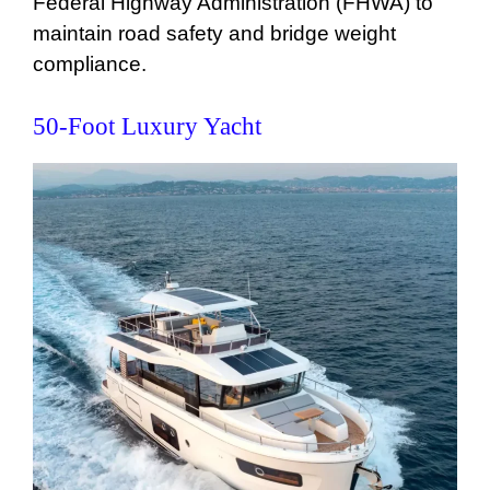
Federal Highway Administration (FHWA) to
maintain road safety and bridge weight
compliance.
50-Foot Luxury Yacht