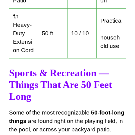
Patio
on
🔌
Practica
Heavy-
l
Duty
50 ft
10 / 10
househ
Extensi
old use
on Cord
Sports & Recreation —
Things That Are 50 Feet
Long
Some of the most recognizable
50-foot-long
things
are found right on the playing field, in
the pool, or across your backyard patio.