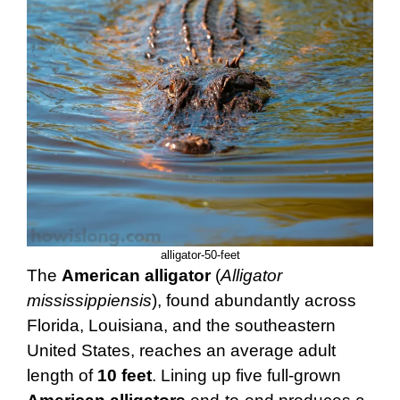
alligator-50-feet
The
American alligator
(
Alligator
mississippiensis
), found abundantly across
Florida, Louisiana, and the southeastern
United States, reaches an average adult
length of
10 feet
. Lining up five full-grown