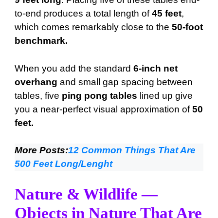
to-end produces a total length of
45 feet
,
which comes remarkably close to the
50-foot
benchmark.
When you add the standard
6-inch net
overhang
and small gap spacing between
tables, five
ping pong tables
lined up give
you a near-perfect visual approximation of
50
feet.
More Posts:
12 Common Things That Are
500 Feet Long/Lenght
Nature & Wildlife —
Objects in Nature That Are