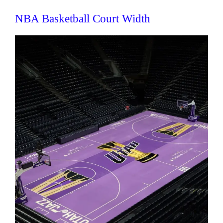
NBA Basketball Court Width