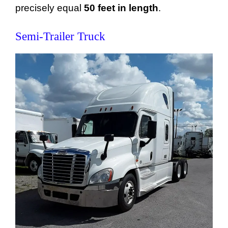
precisely equal
50 feet in length
.
Semi-Trailer Truck