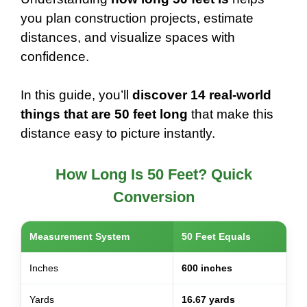
you plan construction projects, estimate
distances, and visualize spaces with
confidence.
In this guide, you’ll
discover 14 real-world
things that are 50 feet long
that make this
distance easy to picture instantly.
How Long Is 50 Feet? Quick
Conversion
Measurement System
50 Feet Equals
Inches
600 inches
Yards
16.67 yards