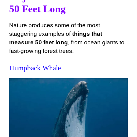
50 Feet Long
Nature produces some of the most
staggering examples of
things that
measure 50 feet long
, from ocean giants to
fast-growing forest trees.
Humpback Whale