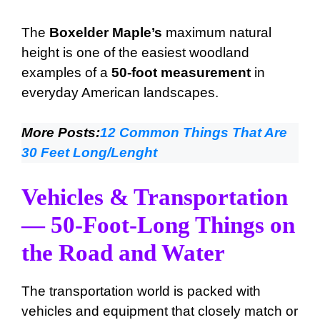
The
Boxelder Maple’s
maximum natural
height is one of the easiest woodland
examples of a
50-foot measurement
in
everyday American landscapes.
More Posts:
12 Common Things That Are
30 Feet Long/Lenght
Vehicles & Transportation
— 50-Foot-Long Things on
the Road and Water
The transportation world is packed with
vehicles and equipment that closely match or