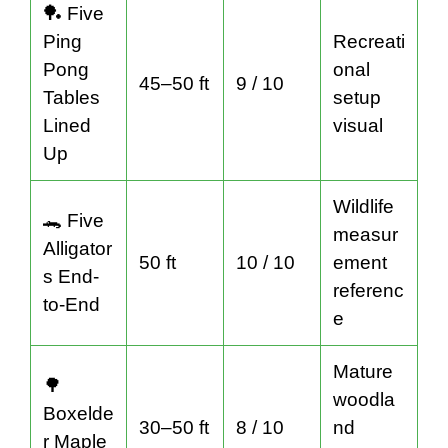
🏓 Five
Ping
Recreati
Pong
onal
45–50 ft
9 / 10
Tables
setup
Lined
visual
Up
Wildlife
🐊 Five
measur
Alligator
50 ft
10 / 10
ement
s End-
referenc
to-End
e
Mature
🌳
woodla
Boxelde
30–50 ft
8 / 10
nd
r Maple