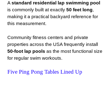
A
standard residential lap swimming pool
is commonly built at exactly
50 feet long
,
making it a practical backyard reference for
this measurement.
Community fitness centers and private
properties across the USA frequently install
50-foot lap pools
as the most functional size
for regular swim workouts.
Five Ping Pong Tables Lined Up