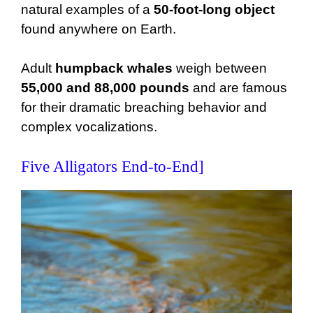
natural examples of a
50-foot-long object
found anywhere on Earth.
Adult
humpback whales
weigh between
55,000 and 88,000 pounds
and are famous
for their dramatic breaching behavior and
complex vocalizations.
Five Alligators End-to-End]