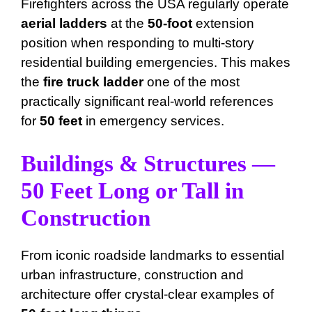
Firefighters across the USA regularly operate
aerial ladders
at the
50-foot
extension
position when responding to multi-story
residential building emergencies. This makes
the
fire truck ladder
one of the most
practically significant real-world references
for
50 feet
in emergency services.
Buildings & Structures —
50 Feet Long or Tall in
Construction
From iconic roadside landmarks to essential
urban infrastructure, construction and
architecture offer crystal-clear examples of