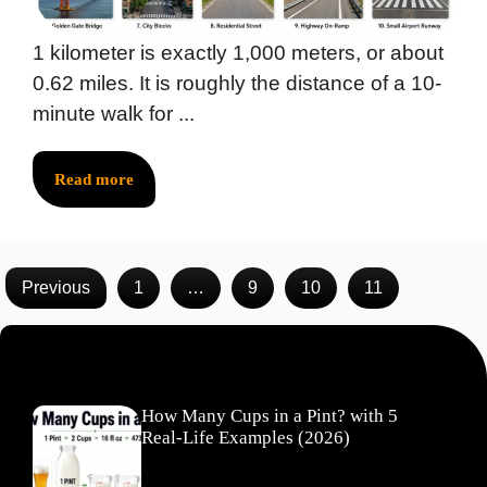
1 kilometer is exactly 1,000 meters, or about
0.62 miles. It is roughly the distance of a 10-
minute walk for ...
Read more
Previous
1
…
9
10
11
Recent Posts
How Many Cups in a Pint? with 5
Real-Life Examples (2026)