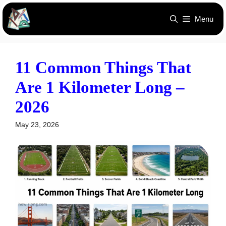
Skip
Menu
to
content
11 Common Things That
Are 1 Kilometer Long –
2026
May 23, 2026