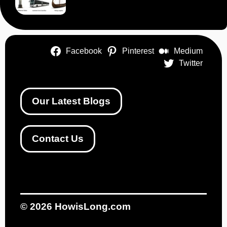
Facebook
Pinterest
Medium
Twitter
Our Latest Blogs
Contact Us
© 2026
HowisLong.com