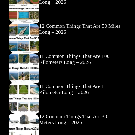
Long – 2026
12 Common Things That Are 50 Miles
Long – 2026
11 Common Things That Are 100
Kilometers Long – 2026
11 Common Things That Are 1
Kilometer Long – 2026
12 Common Things That Are 30
Meters Long – 2026