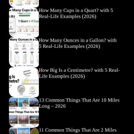
How Many Cups in a Quart? with 5
Real-Life Examples (2026)
How Many Ounces in a Gallon? with
5 Real-Life Examples (2026)
How Big Is a Centimetre? with 5 Real-
Life Examples (2026)
13 Common Things That Are 10 Miles
Long – 2026
11 Common Things That Are 2 Miles