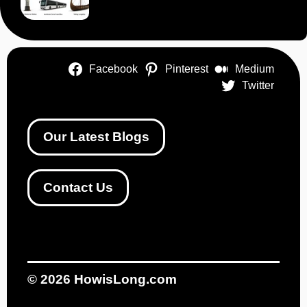
Facebook
Pinterest
Medium
Twitter
Our Latest Blogs
Contact Us
© 2026
HowisLong.com