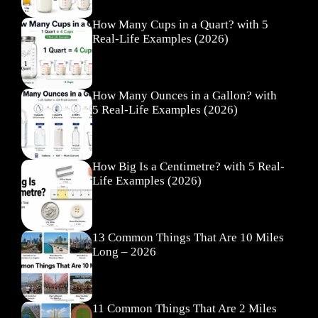
How Many Cups in a Quart? with 5
Real-Life Examples (2026)
How Many Ounces in a Gallon? with
5 Real-Life Examples (2026)
How Big Is a Centimetre? with 5 Real-
Life Examples (2026)
13 Common Things That Are 10 Miles
Long – 2026
11 Common Things That Are 2 Miles