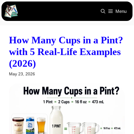
Skip
Menu
to
content
How Many Cups in a Pint?
with 5 Real-Life Examples
(2026)
May 23, 2026