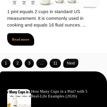
1 pint equals 2 cups in standard US
measurement. It is commonly used in
cooking and equals 16 fluid ounces. ...
Read more
1
2
3
…
11
Next
Recent Posts
How Many Cups in a Pint? with 5
Real-Life Examples (2026)