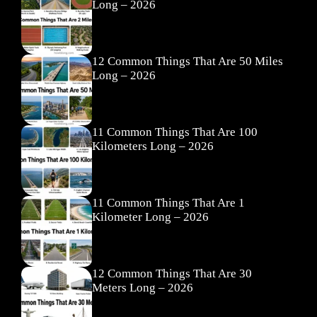
Long – 2026
12 Common Things That Are 50 Miles
Long – 2026
11 Common Things That Are 100
Kilometers Long – 2026
11 Common Things That Are 1
Kilometer Long – 2026
12 Common Things That Are 30
Meters Long – 2026