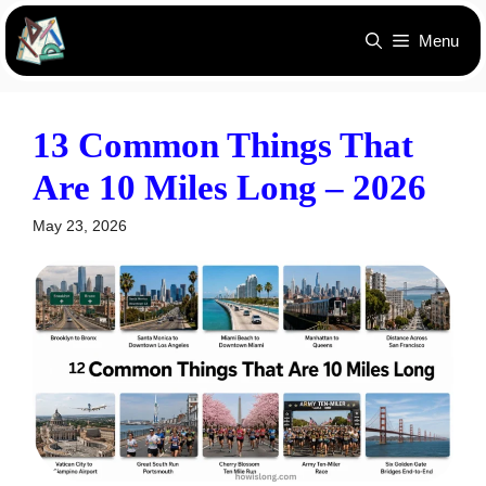
Skip
Menu
to
content
13 Common Things That
Are 10 Miles Long – 2026
May 23, 2026