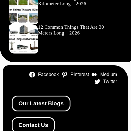
Kilometer Long – 2026
12 Common Things That Are 30
Meters Long – 2026
Facebook
Pinterest
Medium
Twitter
Our Latest Blogs
Contact Us