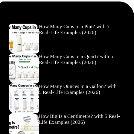
Recent Posts
How Many Cups in a Pint? with 5
Real-Life Examples (2026)
How Many Cups in a Quart? with 5
Real-Life Examples (2026)
How Many Ounces in a Gallon? with
5 Real-Life Examples (2026)
How Big Is a Centimetre? with 5 Real-
Life Examples (2026)