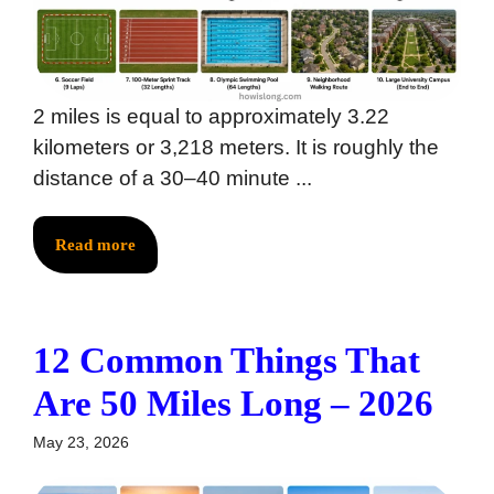
2 miles is equal to approximately 3.22
kilometers or 3,218 meters. It is roughly the
distance of a 30–40 minute ...
Read more
12 Common Things That
Are 50 Miles Long – 2026
May 23, 2026