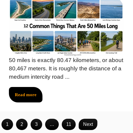
50 miles is exactly 80.47 kilometers, or about
80,467 meters. It is roughly the distance of a
medium intercity road ...
Read more
1
2
3
…
11
Next