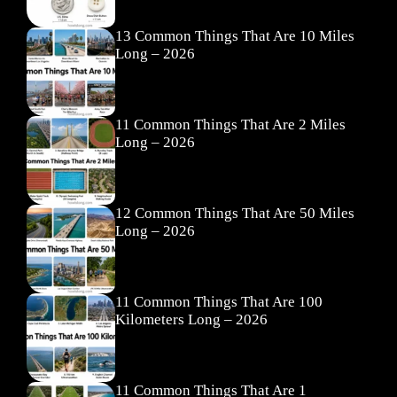
13 Common Things That Are 10 Miles
Long – 2026
11 Common Things That Are 2 Miles
Long – 2026
12 Common Things That Are 50 Miles
Long – 2026
11 Common Things That Are 100
Kilometers Long – 2026
11 Common Things That Are 1