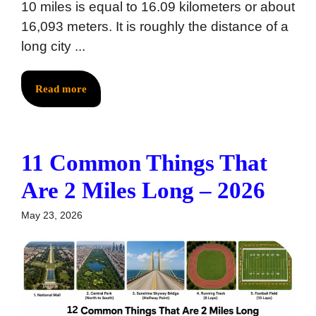
10 miles is equal to 16.09 kilometers or about
16,093 meters. It is roughly the distance of a
long city ...
Read more
11 Common Things That
Are 2 Miles Long – 2026
May 23, 2026