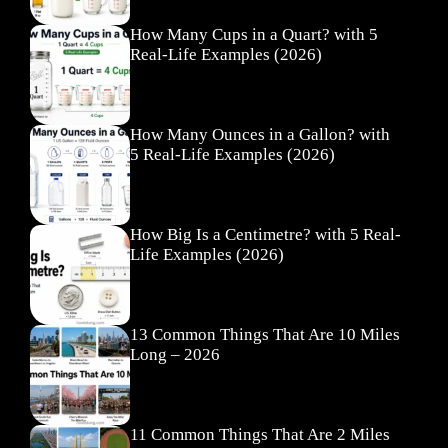
How Many Cups in a Quart? with 5
Real-Life Examples (2026)
How Many Ounces in a Gallon? with
5 Real-Life Examples (2026)
How Big Is a Centimetre? with 5 Real-
Life Examples (2026)
13 Common Things That Are 10 Miles
Long – 2026
11 Common Things That Are 2 Miles