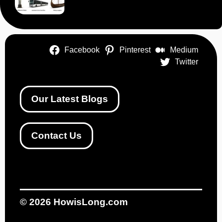
Facebook
Pinterest
Medium
Twitter
Our Latest Blogs
Contact Us
© 2026
HowisLong.com