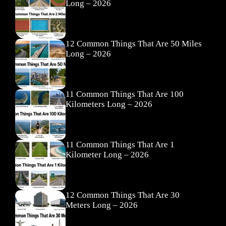
Long – 2026
12 Common Things That Are 50 Miles
Long – 2026
11 Common Things That Are 100
Kilometers Long – 2026
11 Common Things That Are 1
Kilometer Long – 2026
12 Common Things That Are 30
Meters Long – 2026