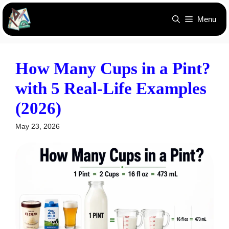
Skip
Menu
to
content
How Many Cups in a Pint?
with 5 Real-Life Examples
(2026)
May 23, 2026