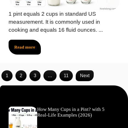
1 pint equals 2 cups in standard US
measurement. It is commonly used in
cooking and equals 16 fluid ounces. ...
Read more
1
2
3
…
11
Next
Recent Posts
How Many Cups in a Pint? with 5
Real-Life Examples (2026)