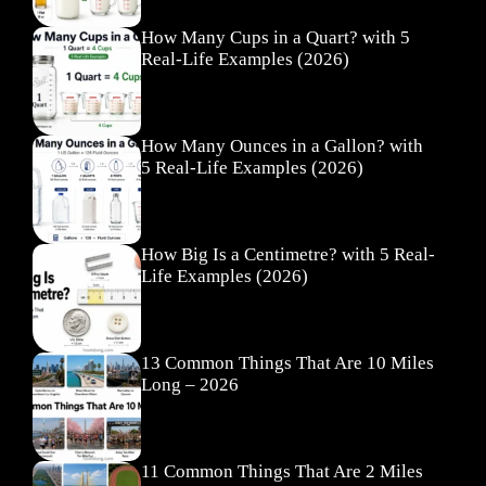
How Many Cups in a Quart? with 5
Real-Life Examples (2026)
How Many Ounces in a Gallon? with
5 Real-Life Examples (2026)
How Big Is a Centimetre? with 5 Real-
Life Examples (2026)
13 Common Things That Are 10 Miles
Long – 2026
11 Common Things That Are 2 Miles