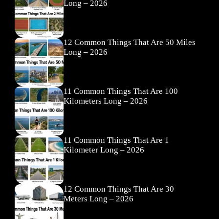
Long – 2026
12 Common Things That Are 50 Miles
Long – 2026
11 Common Things That Are 100
Kilometers Long – 2026
11 Common Things That Are 1
Kilometer Long – 2026
12 Common Things That Are 30
Meters Long – 2026