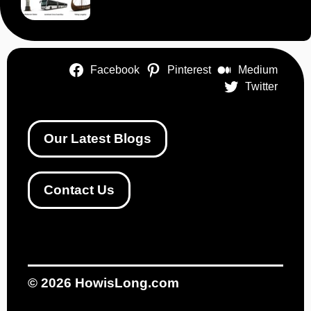
Facebook
Pinterest
Medium
Twitter
Our Latest Blogs
Contact Us
© 2026
HowisLong.com