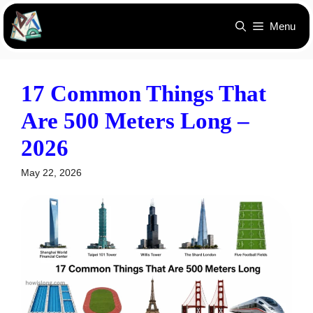
Skip
Menu
to
content
17 Common Things That
Are 500 Meters Long –
2026
May 22, 2026