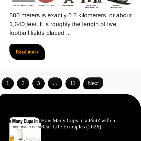
500 meters is exactly 0.5 kilometers, or about
1,640 feet. It is roughly the length of five
football fields placed ...
Read more
1
2
3
…
11
Next
Recent Posts
How Many Cups in a Pint? with 5
Real-Life Examples (2026)