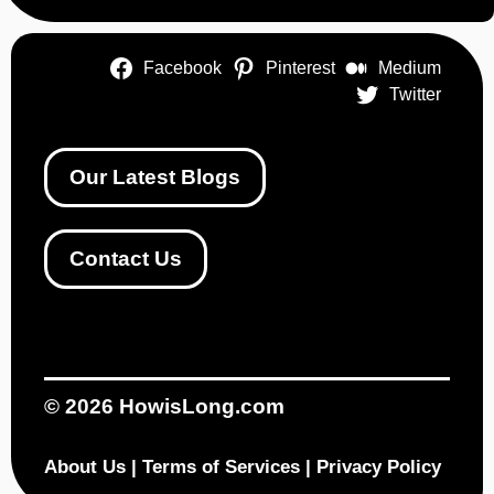
Facebook
Pinterest
Medium
Twitter
Our Latest Blogs
Contact Us
© 2026
HowisLong.com
About Us
|
Terms of Services
|
Privacy Policy