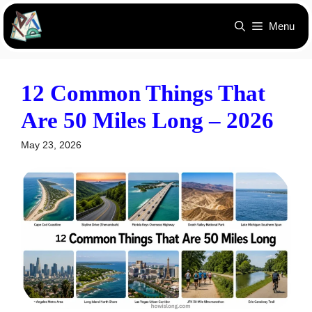
Skip
Menu
to
content
12 Common Things That
Are 50 Miles Long – 2026
May 23, 2026