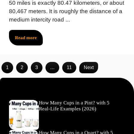
50 miles is exactly 80.47 kilometers, or about
80,467 meters. It is roughly the distance of a
medium intercity road ...
Read more
1
2
3
…
11
Next
Recent Posts
How Many Cups in a Pint? with 5
Real-Life Examples (2026)
How Many Cups in a Quart? with 5