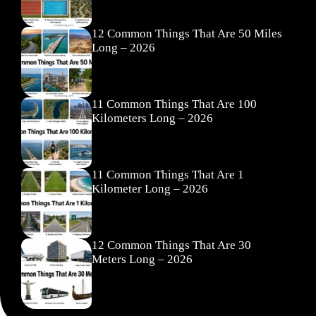
12 Common Things That Are 50 Miles
Long – 2026
11 Common Things That Are 100
Kilometers Long – 2026
11 Common Things That Are 1
Kilometer Long – 2026
12 Common Things That Are 30
Meters Long – 2026