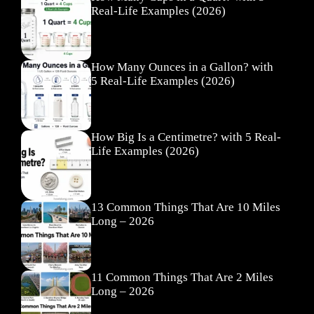
Real-Life Examples (2026)
How Many Ounces in a Gallon? with
5 Real-Life Examples (2026)
How Big Is a Centimetre? with 5 Real-
Life Examples (2026)
13 Common Things That Are 10 Miles
Long – 2026
11 Common Things That Are 2 Miles
Long – 2026