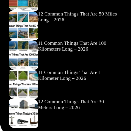
12 Common Things That Are 50 Miles
Long – 2026
11 Common Things That Are 100
Kilometers Long – 2026
11 Common Things That Are 1
Kilometer Long – 2026
12 Common Things That Are 30
Meters Long – 2026