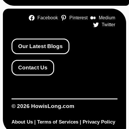
Facebook
Pinterest
Medium
Twitter
Our Latest Blogs
Contact Us
© 2026
HowisLong.com
About Us
|
Terms of Services
|
Privacy Policy