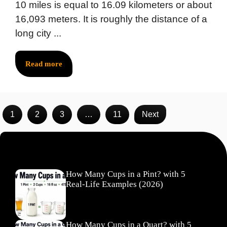
10 miles is equal to 16.09 kilometers or about
16,093 meters. It is roughly the distance of a
long city ...
Read more
1
2
3
…
11
Next
Recent Posts
How Many Cups in a Pint? with 5
Real-Life Examples (2026)
How Many Cups in a Quart? with 5