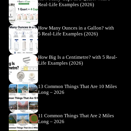
Real-Life Examples (2026)
How Many Ounces in a Gallon? with
5 Real-Life Examples (2026)
How Big Is a Centimetre? with 5 Real-
Life Examples (2026)
13 Common Things That Are 10 Miles
Long – 2026
11 Common Things That Are 2 Miles
Long – 2026