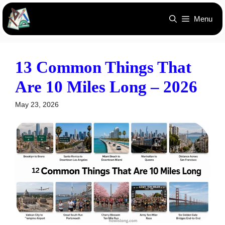
Skip
Menu
to
content
13 Common Things That
Are 10 Miles Long – 2026
May 23, 2026