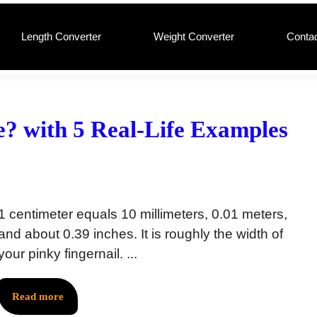
Length Converter
Weight Converter
Conta
e? with 5 Real-Life Examples
1 centimeter equals 10 millimeters, 0.01 meters,
and about 0.39 inches. It is roughly the width of
your pinky fingernail. ...
Read more