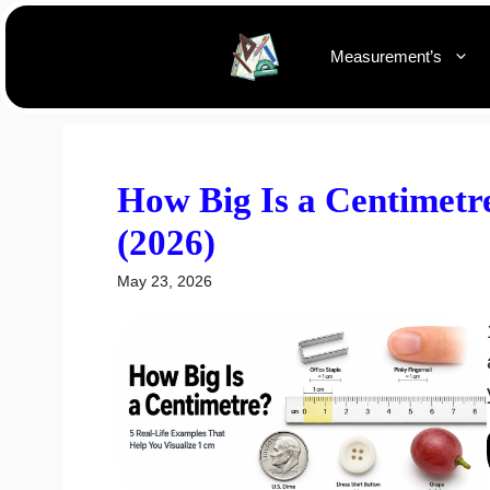
Skip
to
Measurement’s
content
How Big Is a Centimetr
(2026)
May 23, 2026