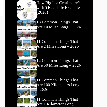
How Big Is a Centimetre?
with 5 Real-Life Examples
(2026)
13 Common Things That
Are 10 Miles Long – 2026
11 Common Things That
Are 2 Miles Long – 2026
12 Common Things That
Are 50 Miles Long – 2026
11 Common Things That
Are 100 Kilometers Long
– 2026
11 Common Things That
Are 1 Kilometer Long –