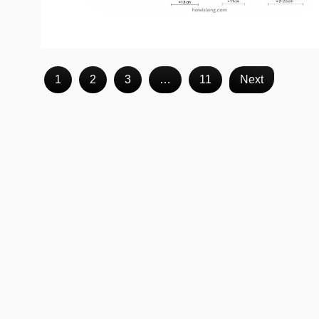
1
2
3
…
11
Next