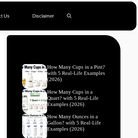
ct Us
Disclaimer
Recent Posts
How Many Cups in a Pint?
with 5 Real-Life Examples
(2026)
How Many Cups in a
Quart? with 5 Real-Life
Examples (2026)
How Many Ounces in a
Gallon? with 5 Real-Life
Examples (2026)