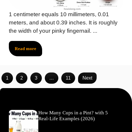
1 centimeter equals 10 millimeters, 0.01
meters, and about 0.39 inches. It is roughly
the width of your pinky fingernail. ...
Read more
1
2
3
…
11
Next
Recent Posts
How Many Cups in a Pint? with 5
Real-Life Examples (2026)