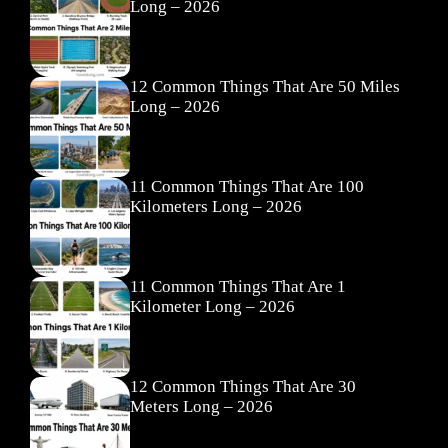
Long – 2026
12 Common Things That Are 50 Miles
Long – 2026
11 Common Things That Are 100
Kilometers Long – 2026
11 Common Things That Are 1
Kilometer Long – 2026
12 Common Things That Are 30
Meters Long – 2026