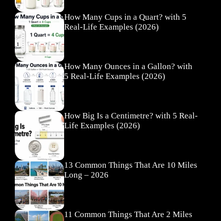
How Many Cups in a Quart? with 5
Real-Life Examples (2026)
How Many Ounces in a Gallon? with
5 Real-Life Examples (2026)
How Big Is a Centimetre? with 5 Real-
Life Examples (2026)
13 Common Things That Are 10 Miles
Long – 2026
11 Common Things That Are 2 Miles