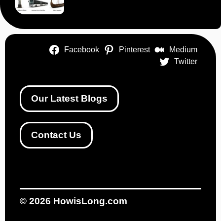
Facebook
Pinterest
Medium
Twitter
Our Latest Blogs
Contact Us
© 2026
HowisLong.com