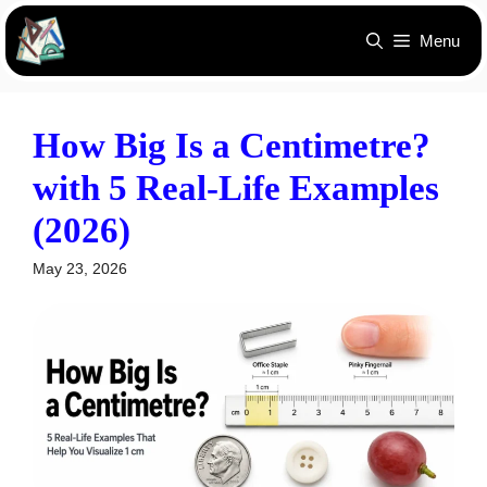
Skip
Menu
to
content
How Big Is a Centimetre?
with 5 Real-Life Examples
(2026)
May 23, 2026