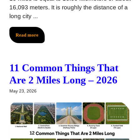
16,093 meters. It is roughly the distance of a
long city ...
Read more
11 Common Things That
Are 2 Miles Long – 2026
May 23, 2026