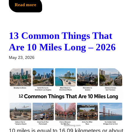
Read more
13 Common Things That
Are 10 Miles Long – 2026
May 23, 2026
10 miles is equal to 16.09 kilometers or about