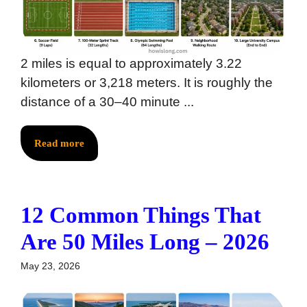
2 miles is equal to approximately 3.22
kilometers or 3,218 meters. It is roughly the
distance of a 30–40 minute ...
Read more
12 Common Things That
Are 50 Miles Long – 2026
May 23, 2026