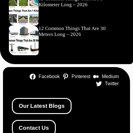
Kilometer Long – 2026
12 Common Things That Are 30
Meters Long – 2026
Facebook
Pinterest
Medium
Twitter
Our Latest Blogs
Contact Us