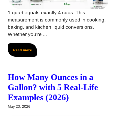
1 quart equals exactly 4 cups. This
measurement is commonly used in cooking,
baking, and kitchen liquid conversions.
Whether you’re ...
Read more
How Many Ounces in a
Gallon? with 5 Real-Life
Examples (2026)
May 23, 2026