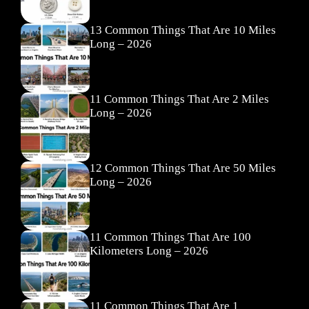
13 Common Things That Are 10 Miles
Long – 2026
11 Common Things That Are 2 Miles
Long – 2026
12 Common Things That Are 50 Miles
Long – 2026
11 Common Things That Are 100
Kilometers Long – 2026
11 Common Things That Are 1