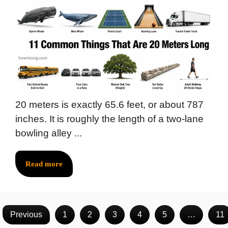
20 meters is exactly 65.6 feet, or about 787
inches. It is roughly the length of a two-lane
bowling alley ...
Read more
Previous
1
2
3
4
5
…
11