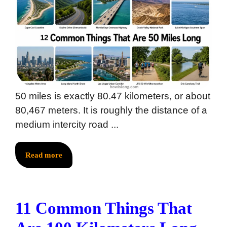
50 miles is exactly 80.47 kilometers, or about
80,467 meters. It is roughly the distance of a
medium intercity road ...
Read more
11 Common Things That