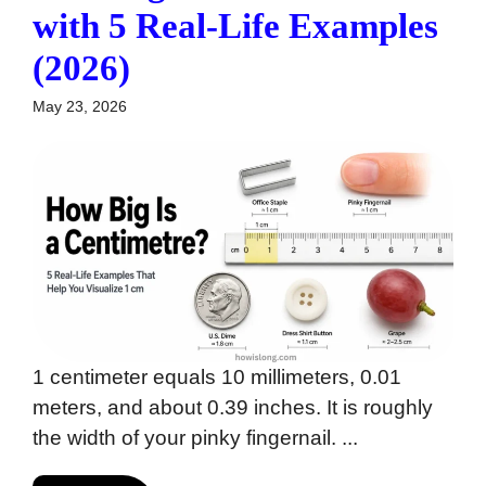
with 5 Real-Life Examples
(2026)
May 23, 2026
1 centimeter equals 10 millimeters, 0.01
meters, and about 0.39 inches. It is roughly
the width of your pinky fingernail. ...