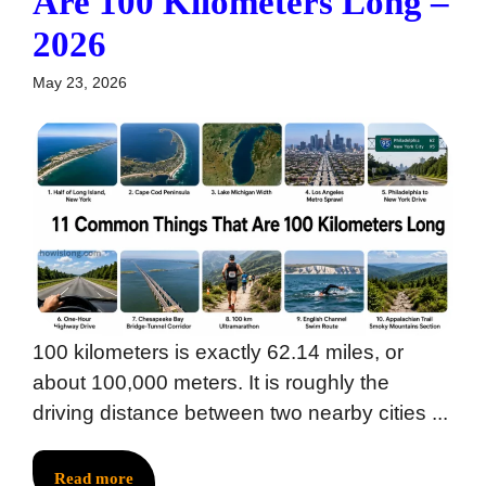
Are 100 Kilometers Long –
2026
May 23, 2026
100 kilometers is exactly 62.14 miles, or
about 100,000 meters. It is roughly the
driving distance between two nearby cities ...
Read more