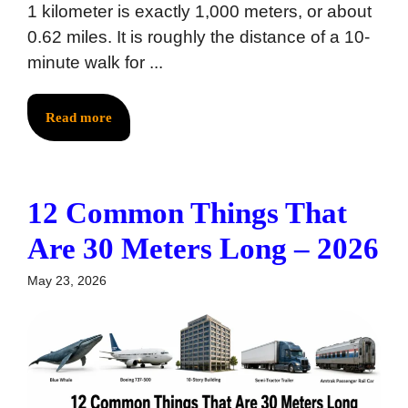
1 kilometer is exactly 1,000 meters, or about
0.62 miles. It is roughly the distance of a 10-
minute walk for ...
Read more
12 Common Things That
Are 30 Meters Long – 2026
May 23, 2026