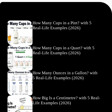
Recent Posts
How Many Cups in a Pint? with 5
Real-Life Examples (2026)
How Many Cups in a Quart? with 5
Real-Life Examples (2026)
How Many Ounces in a Gallon? with
5 Real-Life Examples (2026)
How Big Is a Centimetre? with 5 Real-
Life Examples (2026)