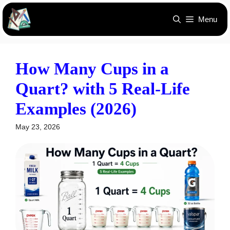
Skip
Menu
to
content
How Many Cups in a
Quart? with 5 Real-Life
Examples (2026)
May 23, 2026