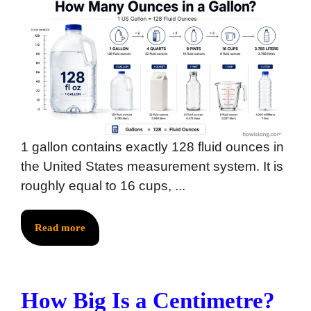
1 gallon contains exactly 128 fluid ounces in
the United States measurement system. It is
roughly equal to 16 cups, ...
Read more
How Big Is a Centimetre?