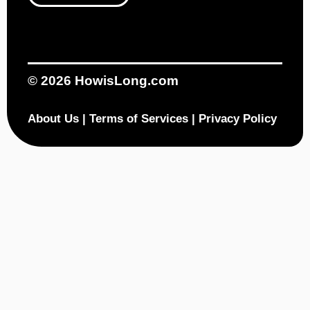
© 2026
HowisLong.com
About Us
|
Terms of Services
|
Privacy Policy