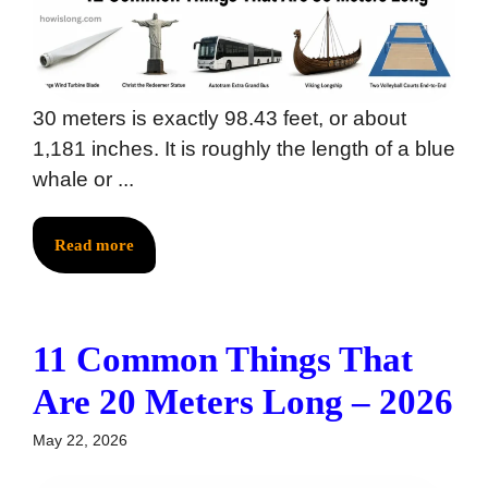
30 meters is exactly 98.43 feet, or about
1,181 inches. It is roughly the length of a blue
whale or ...
Read more
11 Common Things That
Are 20 Meters Long – 2026
May 22, 2026