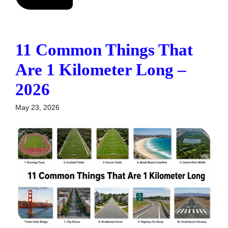
11 Common Things That
Are 1 Kilometer Long –
2026
May 23, 2026