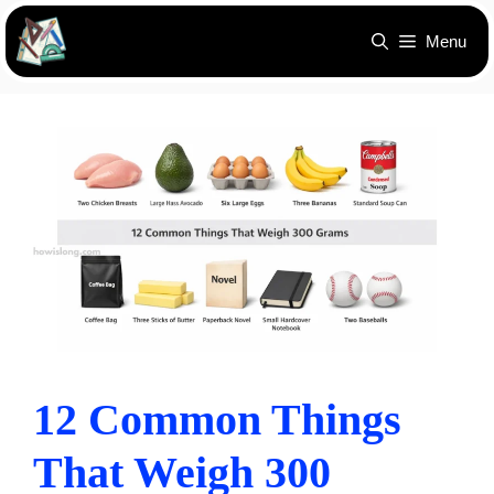
Skip
Menu
to
content
12 Common Things
That Weigh 300