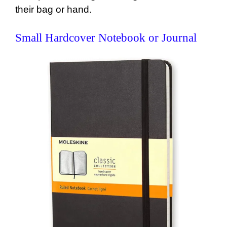
their bag or hand.
Small Hardcover Notebook or Journal