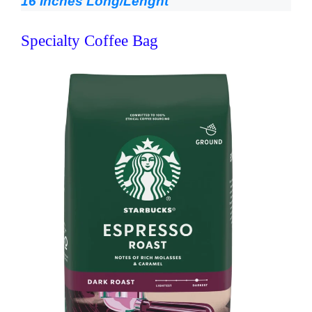
16 Inches Long/Lenght
Specialty Coffee Bag