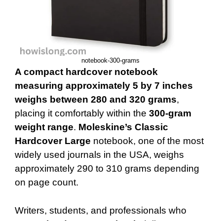
notebook-300-grams
A compact hardcover notebook
measuring approximately 5 by 7 inches
weighs between 280 and 320 grams
,
placing it comfortably within the
300-gram
weight range
.
Moleskine’s Classic
Hardcover Large
notebook, one of the most
widely used journals in the USA, weighs
approximately 290 to 310 grams depending
on page count.
Writers, students, and professionals who