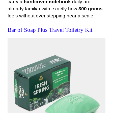
carry a
hardcover notebook
daily are
already familiar with exactly how
300 grams
feels without ever stepping near a scale.
Bar of Soap Plus Travel Toiletry Kit