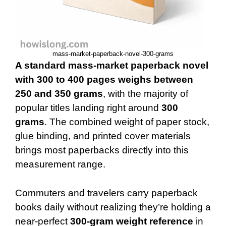
mass-market-paperback-novel-300-grams
A standard mass-market paperback novel
with 300 to 400 pages weighs between
250 and 350 grams
, with the majority of
popular titles landing right around
300
grams
. The combined weight of paper stock,
glue binding, and printed cover materials
brings most paperbacks directly into this
measurement range.
Commuters and travelers carry paperback
books daily without realizing they’re holding a
near-perfect
300-gram weight reference
in