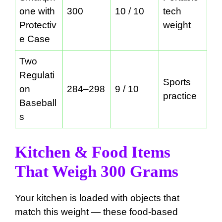
one with
300
10 / 10
tech
Protectiv
weight
e Case
Two
Regulati
Sports
on
284–298
9 / 10
practice
Baseball
s
Kitchen & Food Items
That Weigh 300 Grams
Your kitchen is loaded with objects that
match this weight — these food-based