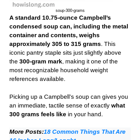
soup-300-grams
A standard 10.75-ounce Campbell’s
condensed soup can, including the metal
container and contents, weighs
approximately 305 to 315 grams
. This
iconic pantry staple sits just slightly above
the
300-gram mark
, making it one of the
most recognizable household weight
references available.
Picking up a Campbell’s soup can gives you
an immediate, tactile sense of exactly
what
300 grams feels like
in your hand.
More Posts:
18 Common Things That Are