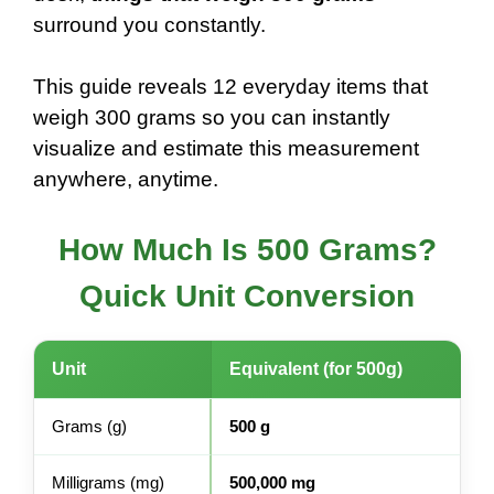
surround you constantly.
This guide reveals 12 everyday items that
weigh 300 grams so you can instantly
visualize and estimate this measurement
anywhere, anytime.
How Much Is 500 Grams?
Quick Unit Conversion
Unit
Equivalent (for 500g)
Grams (g)
500 g
Milligrams (mg)
500,000 mg