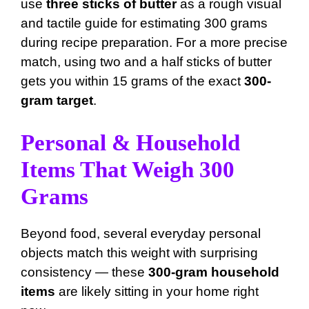
use
three sticks of butter
as a rough visual
and tactile guide for estimating 300 grams
during recipe preparation. For a more precise
match, using two and a half sticks of butter
gets you within 15 grams of the exact
300-
gram target
.
Personal & Household
Items That Weigh 300
Grams
Beyond food, several everyday personal
objects match this weight with surprising
consistency — these
300-gram household
items
are likely sitting in your home right