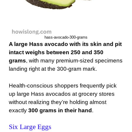
hass-avocado-300-grams
A large Hass avocado with its skin and pit
intact weighs between 250 and 350
grams
, with many premium-sized specimens
landing right at the 300-gram mark.
Health-conscious shoppers frequently pick
up large Hass avocados at grocery stores
without realizing they’re holding almost
exactly
300 grams in their hand
.
Six Large Eggs