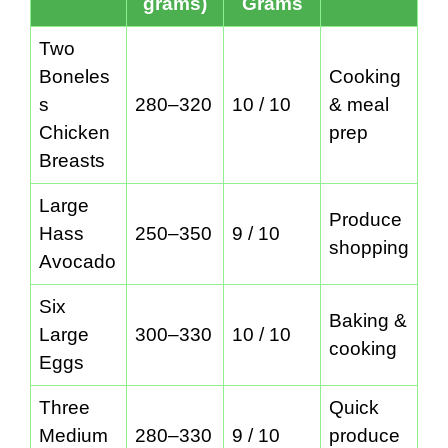
grams)
Grams
Two
Boneles
Cooking
s
280–320
10 / 10
& meal
Chicken
prep
Breasts
Large
Produce
Hass
250–350
9 / 10
shopping
Avocado
Six
Baking &
Large
300–330
10 / 10
cooking
Eggs
Three
Quick
Medium
280–330
9 / 10
produce