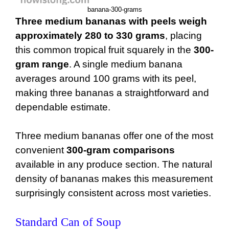
banana-300-grams
Three medium bananas with peels weigh
approximately 280 to 330 grams
, placing
this common tropical fruit squarely in the
300-
gram range
. A single medium banana
averages around 100 grams with its peel,
making three bananas a straightforward and
dependable estimate.
Three medium bananas offer one of the most
convenient
300-gram comparisons
available in any produce section. The natural
density of bananas makes this measurement
surprisingly consistent across most varieties.
Standard Can of Soup