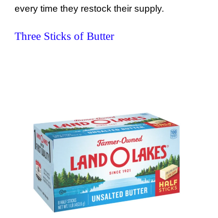
every time they restock their supply.
Three Sticks of Butter