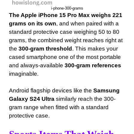
i-phone-300-grams
The Apple iPhone 15 Pro Max weighs 221
grams on its own
, and when paired with a
standard protective case weighing 50 to 80
grams, the combined weight reaches right at
the
300-gram threshold
. This makes your
cased smartphone one of the most portable
and always-available
300-gram references
imaginable.
Android flagship devices like the
Samsung
Galaxy S24 Ultra
similarly reach the 300-
gram range when fitted with a standard
protective case.