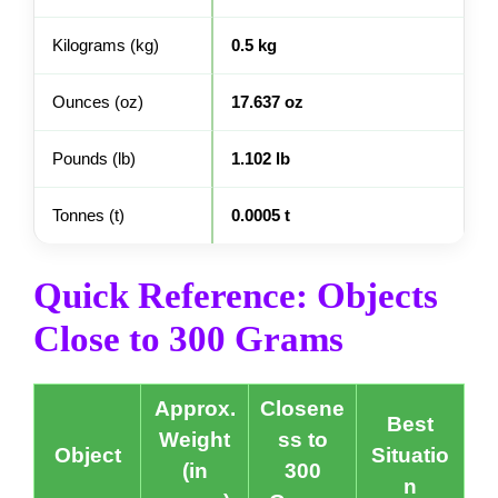
Kilograms (kg)
0.5 kg
Ounces (oz)
17.637 oz
Pounds (lb)
1.102 lb
Tonnes (t)
0.0005 t
Quick Reference: Objects
Close to 300 Grams
Approx.
Closene
Best
Weight
ss to
Object
Situatio
(in
300
n