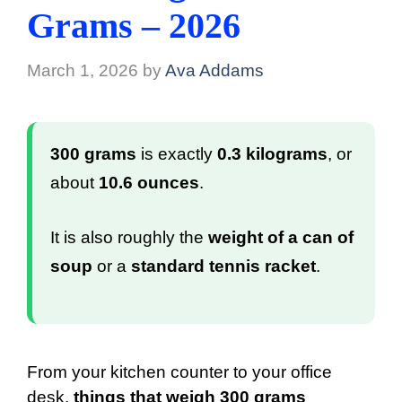
Grams – 2026
March 1, 2026
by
Ava Addams
300 grams
is exactly
0.3 kilograms
, or
about
10.6 ounces
.
It is also roughly the
weight of a can of
soup
or a
standard tennis racket
.
From your kitchen counter to your office
desk,
things that weigh 300 grams