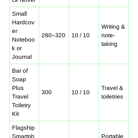
Small
Hardcov
Writing &
er
280–320
10 / 10
note-
Noteboo
taking
k or
Journal
Bar of
Soap
Plus
Travel &
300
10 / 10
Travel
toiletries
Toiletry
Kit
Flagship
Smartph
Portable