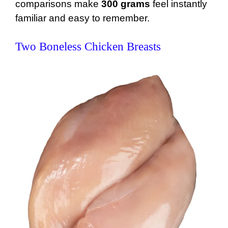
comparisons make
300 grams
feel instantly
familiar and easy to remember.
Two Boneless Chicken Breasts