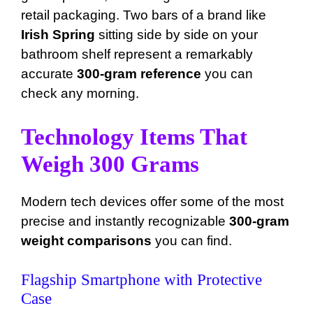
retail packaging. Two bars of a brand like
Irish Spring
sitting side by side on your
bathroom shelf represent a remarkably
accurate
300-gram reference
you can
check any morning.
Technology Items That
Weigh 300 Grams
Modern tech devices offer some of the most
precise and instantly recognizable
300-gram
weight comparisons
you can find.
Flagship Smartphone with Protective
Case