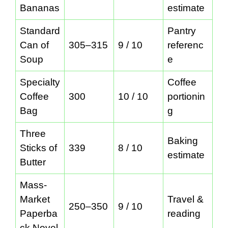
Bananas
estimate
Standard
Pantry
Can of
305–315
9 / 10
referenc
Soup
e
Specialty
Coffee
Coffee
300
10 / 10
portionin
Bag
g
Three
Baking
Sticks of
339
8 / 10
estimate
Butter
Mass-
Market
Travel &
250–350
9 / 10
Paperba
reading
ck Novel