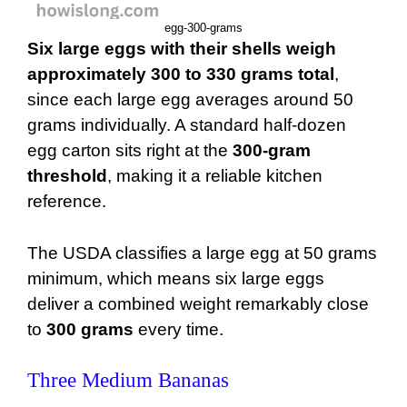
egg-300-grams
Six large eggs with their shells weigh
approximately 300 to 330 grams total
,
since each large egg averages around 50
grams individually. A standard half-dozen
egg carton sits right at the
300-gram
threshold
, making it a reliable kitchen
reference.
The USDA classifies a large egg at 50 grams
minimum, which means six large eggs
deliver a combined weight remarkably close
to
300 grams
every time.
Three Medium Bananas