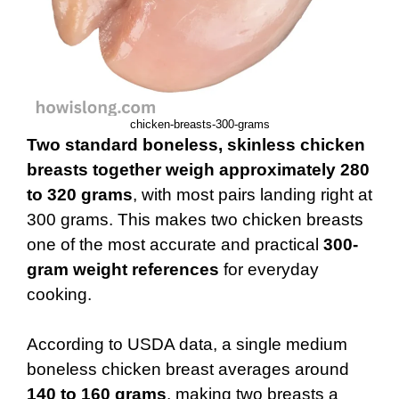
chicken-breasts-300-grams
Two standard boneless, skinless chicken
breasts together weigh approximately 280
to 320 grams
, with most pairs landing right at
300 grams. This makes two chicken breasts
one of the most accurate and practical
300-
gram weight references
for everyday
cooking.
According to USDA data, a single medium
boneless chicken breast averages around
140 to 160 grams
, making two breasts a