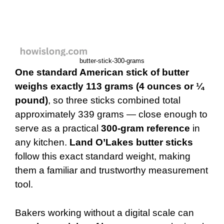
butter-stick-300-grams
One standard American stick of butter
weighs exactly 113 grams (4 ounces or ¼
pound)
, so three sticks combined total
approximately 339 grams — close enough to
serve as a practical
300-gram reference
in
any kitchen.
Land O’Lakes butter sticks
follow this exact standard weight, making
them a familiar and trustworthy measurement
tool.
Bakers working without a digital scale can