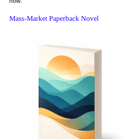
now.
Mass-Market Paperback Novel