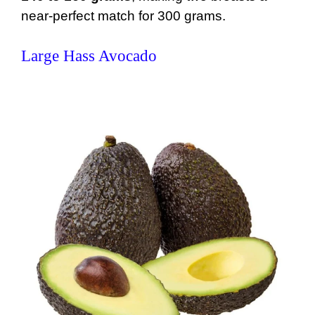
near-perfect match for 300 grams.
Large Hass Avocado