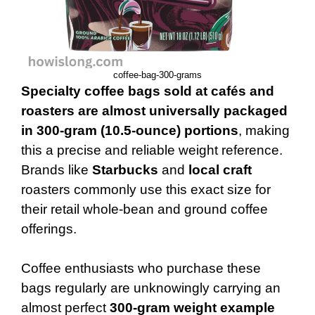
coffee-bag-300-grams
Specialty coffee bags sold at cafés and
roasters are almost universally packaged
in 300-gram (10.5-ounce) portions
, making
this a precise and reliable weight reference.
Brands like
Starbucks
and
local craft
roasters commonly use this exact size for
their retail whole-bean and ground coffee
offerings.
Coffee enthusiasts who purchase these
bags regularly are unknowingly carrying an
almost perfect
300-gram weight example