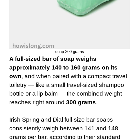
soap-300-grams
A full-sized bar of soap weighs
approximately 140 to 160 grams on its
own
, and when paired with a compact travel
toiletry — like a small travel-sized shampoo
bottle or a lip balm — the combined weight
reaches right around
300 grams
.
Irish Spring and Dial full-size bar soaps
consistently weigh between 141 and 148
grams per bar, according to their standard