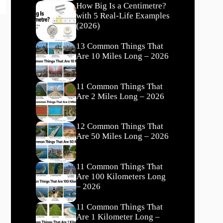
How Big Is a Centimetre?
with 5 Real-Life Examples
(2026)
13 Common Things That
Are 10 Miles Long – 2026
11 Common Things That
Are 2 Miles Long – 2026
12 Common Things That
Are 50 Miles Long – 2026
11 Common Things That
Are 100 Kilometers Long
– 2026
11 Common Things That
Are 1 Kilometer Long –