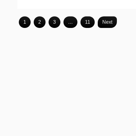
1
2
3
…
11
Next