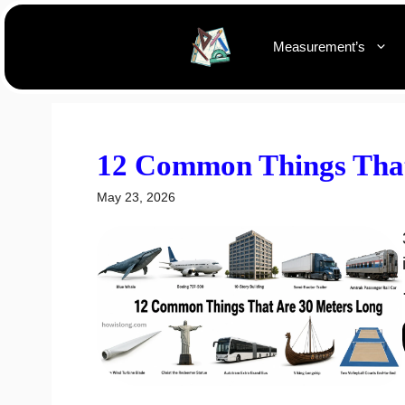
Skip
to
Measurement’s
content
12 Common Things That
May 23, 2026