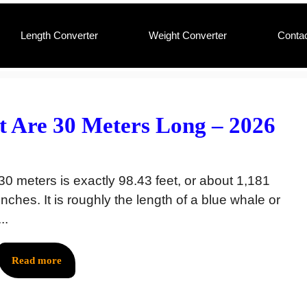
Length Converter
Weight Converter
Conta
 Are 30 Meters Long – 2026
30 meters is exactly 98.43 feet, or about 1,181
inches. It is roughly the length of a blue whale or
...
Read more