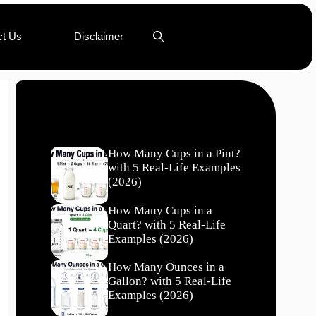
ct Us
Disclaimer
Recent Posts
How Many Cups in a Pint?
with 5 Real-Life Examples
(2026)
How Many Cups in a
Quart? with 5 Real-Life
Examples (2026)
How Many Ounces in a
Gallon? with 5 Real-Life
Examples (2026)