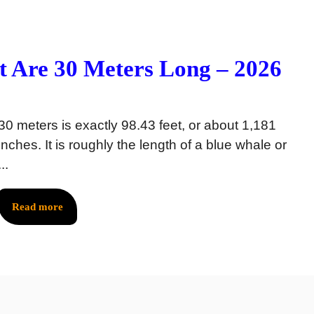
 Are 30 Meters Long – 2026
30 meters is exactly 98.43 feet, or about 1,181
inches. It is roughly the length of a blue whale or
...
Read more