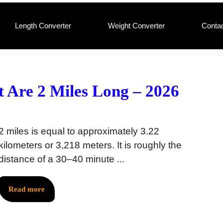
Length Converter
Weight Converter
Conta
 Are 2 Miles Long – 2026
2 miles is equal to approximately 3.22
kilometers or 3,218 meters. It is roughly the
distance of a 30–40 minute ...
Read more