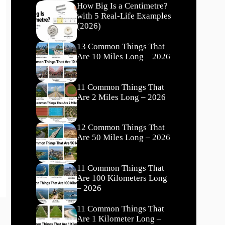
How Big Is a Centimetre?
with 5 Real-Life Examples
(2026)
13 Common Things That
Are 10 Miles Long – 2026
11 Common Things That
Are 2 Miles Long – 2026
12 Common Things That
Are 50 Miles Long – 2026
11 Common Things That
Are 100 Kilometers Long
– 2026
11 Common Things That
Are 1 Kilometer Long –