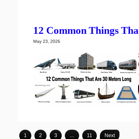
12 Common Things That
May 23, 2026
1
2
3
…
11
Next