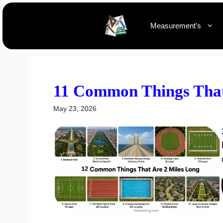
Skip
to
Measurement’s
content
11 Common Things That
May 23, 2026