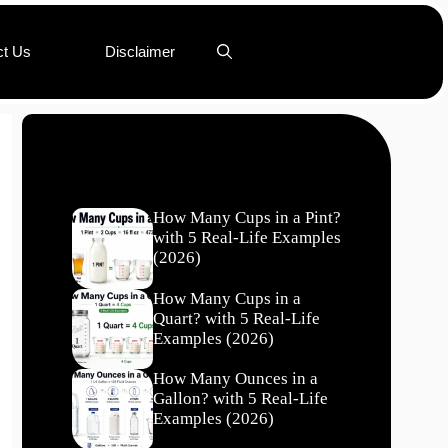
ct Us
Disclaimer
Recent Posts
How Many Cups in a Pint?
with 5 Real-Life Examples
(2026)
How Many Cups in a
Quart? with 5 Real-Life
Examples (2026)
How Many Ounces in a
Gallon? with 5 Real-Life
Examples (2026)