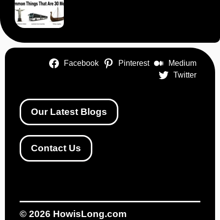
Facebook
Pinterest
Medium
Twitter
Our Latest Blogs
Contact Us
© 2026
HowisLong.com