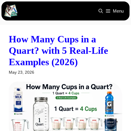
Skip
Menu
to
content
How Many Cups in a
Quart? with 5 Real-Life
Examples (2026)
May 23, 2026