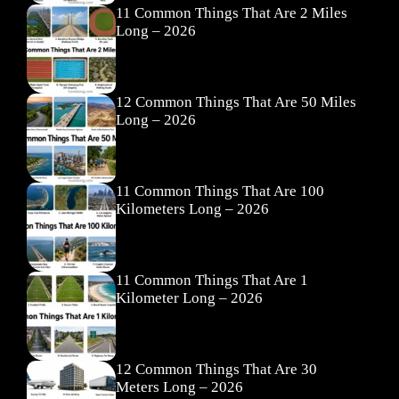
11 Common Things That Are 2 Miles
Long – 2026
12 Common Things That Are 50 Miles
Long – 2026
11 Common Things That Are 100
Kilometers Long – 2026
11 Common Things That Are 1
Kilometer Long – 2026
12 Common Things That Are 30
Meters Long – 2026