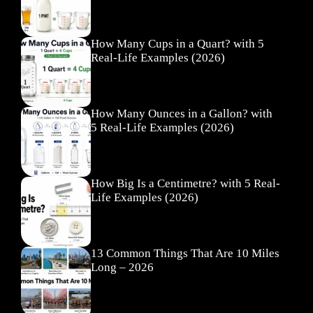
How Many Cups in a Quart? with 5
Real-Life Examples (2026)
How Many Ounces in a Gallon? with
5 Real-Life Examples (2026)
How Big Is a Centimetre? with 5 Real-
Life Examples (2026)
13 Common Things That Are 10 Miles
Long – 2026