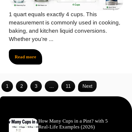
1 quart equals exactly 4 cups. This
measurement is commonly used in cooking,
baking, and kitchen liquid conversions.
Whether you’re ...
Read more
1
2
3
…
11
Next
Recent Posts
How Many Cups in a Pint? with 5
Real-Life Examples (2026)