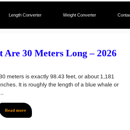
Length Converter
Weight Converter
Conta
 Are 30 Meters Long – 2026
30 meters is exactly 98.43 feet, or about 1,181
inches. It is roughly the length of a blue whale or
...
Read more