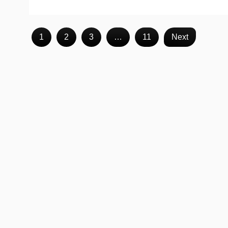
1
2
3
…
11
Next