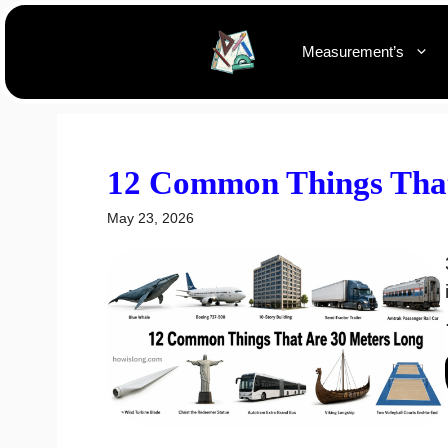
Skip
to
Measurement’s
content
12 Common Things That
May 23, 2026