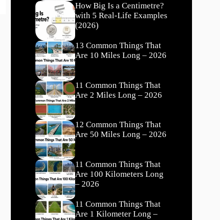
How Big Is a Centimetre?
with 5 Real-Life Examples
(2026)
13 Common Things That
Are 10 Miles Long – 2026
11 Common Things That
Are 2 Miles Long – 2026
12 Common Things That
Are 50 Miles Long – 2026
11 Common Things That
Are 100 Kilometers Long
– 2026
11 Common Things That
Are 1 Kilometer Long –