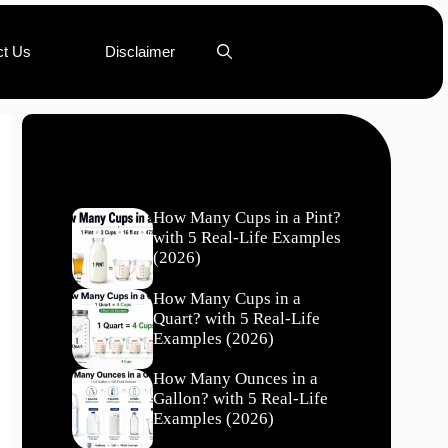
ct Us
Disclaimer
Recent Posts
How Many Cups in a Pint?
with 5 Real-Life Examples
(2026)
How Many Cups in a
Quart? with 5 Real-Life
Examples (2026)
How Many Ounces in a
Gallon? with 5 Real-Life
Examples (2026)