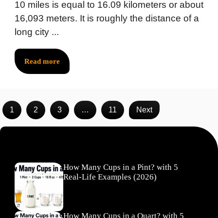
10 miles is equal to 16.09 kilometers or about
16,093 meters. It is roughly the distance of a
long city ...
Read more
1
2
3
…
11
Next
Recent Posts
How Many Cups in a Pint? with 5
Real-Life Examples (2026)
How Many Cups in a Quart? with 5