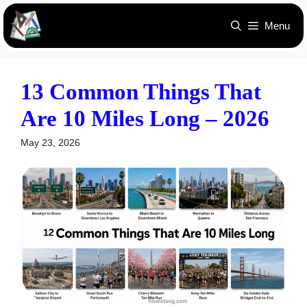
Skip
Menu
to
content
13 Common Things That
Are 10 Miles Long – 2026
May 23, 2026