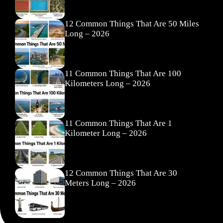
12 Common Things That Are 50 Miles
Long – 2026
11 Common Things That Are 100
Kilometers Long – 2026
11 Common Things That Are 1
Kilometer Long – 2026
12 Common Things That Are 30
Meters Long – 2026