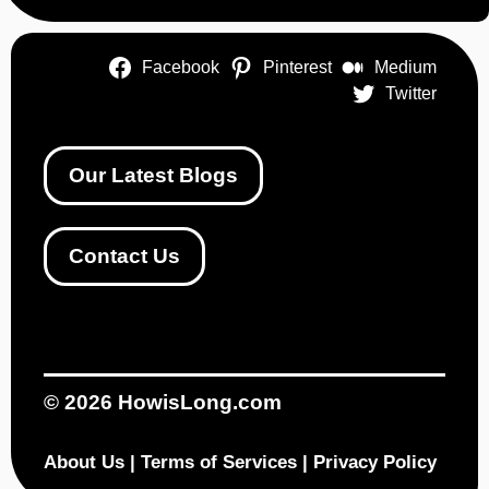
Facebook
Pinterest
Medium
Twitter
Our Latest Blogs
Contact Us
© 2026
HowisLong.com
About Us
|
Terms of Services
|
Privacy Policy