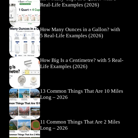
Real-Life Examples (2026)
How Many Ounces in a Gallon? with
5 Real-Life Examples (2026)
How Big Is a Centimetre? with 5 Real-
Life Examples (2026)
13 Common Things That Are 10 Miles
Long – 2026
11 Common Things That Are 2 Miles
Long – 2026